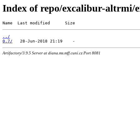
Index of repo/excalibur-altrmi
Name  Last modified      Size
../
0.7/
Artifactory/3.9.5 Server at diana.ms.mff.cuni.cz Port 8081