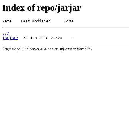
Index of repo/jarjar
Name    Last modified      Size
../
jarjar/
Artifactory/3.9.5 Server at diana.ms.mff.cuni.cz Port 8081