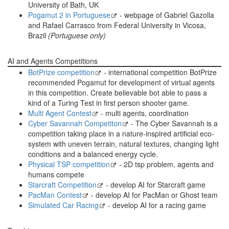
University of Bath, UK
Pogamut 2 in Portuguese
- webpage of Gabriel Gazolla
and Rafael Carrasco from Federal University in Vicosa,
Brazil
(Portuguese only)
AI and Agents Competitions
BotPrize competition
- international competition BotPrize
recommended Pogamut for development of virtual agents
in this competition. Create believable bot able to pass a
kind of a Turing Test in first person shooter game.
Multi Agent Contest
- multi agents, coordination
Cyber Savannah Competiton
- The Cyber Savannah is a
competition taking place in a nature-inspired artificial eco-
system with uneven terrain, natural textures, changing light
conditions and a balanced energy cycle.
Physical TSP competition
- 2D tsp problem, agents and
humans compete
Starcraft Competition
- develop AI for Starcraft game
PacMan Contest
- develop AI for PacMan or Ghost team
Simulated Car Racing
- develop AI for a racing game