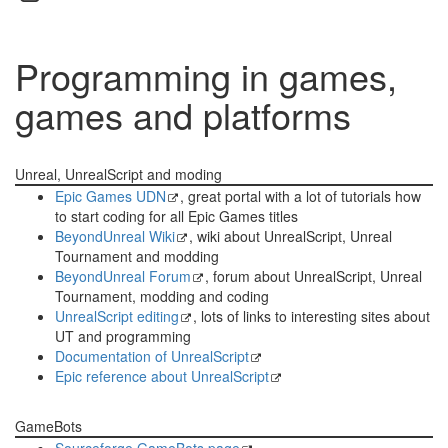
Programming in games,
games and platforms
Unreal, UnrealScript and moding
Epic Games UDN
, great portal with a lot of tutorials how
to start coding for all Epic Games titles
BeyondUnreal Wiki
, wiki about UnrealScript, Unreal
Tournament and modding
BeyondUnreal Forum
, forum about UnrealScript, Unreal
Tournament, modding and coding
UnrealScript editing
, lots of links to interesting sites about
UT and programming
Documentation of UnrealScript
Epic reference about UnrealScript
GameBots
Sourceforge GameBots page