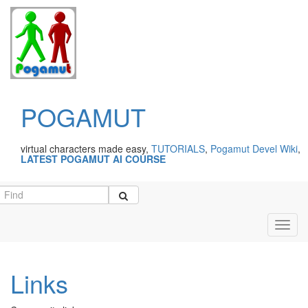
POGAMUT
virtual characters made easy,
TUTORIALS
,
Pogamut Devel Wiki
,
LATEST POGAMUT AI COURSE
Toggl
navig
Links