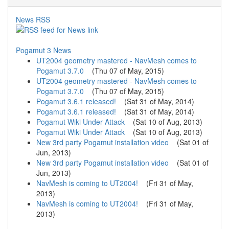
News RSS
Pogamut 3 News
UT2004 geometry mastered - NavMesh comes to
Pogamut 3.7.0
(
Thu 07 of May, 2015
)
UT2004 geometry mastered - NavMesh comes to
Pogamut 3.7.0
(
Thu 07 of May, 2015
)
Pogamut 3.6.1 released!
(
Sat 31 of May, 2014
)
Pogamut 3.6.1 released!
(
Sat 31 of May, 2014
)
Pogamut Wiki Under Attack
(
Sat 10 of Aug, 2013
)
Pogamut Wiki Under Attack
(
Sat 10 of Aug, 2013
)
New 3rd party Pogamut installation video
(
Sat 01 of
Jun, 2013
)
New 3rd party Pogamut installation video
(
Sat 01 of
Jun, 2013
)
NavMesh is coming to UT2004!
(
Fri 31 of May,
2013
)
NavMesh is coming to UT2004!
(
Fri 31 of May,
2013
)