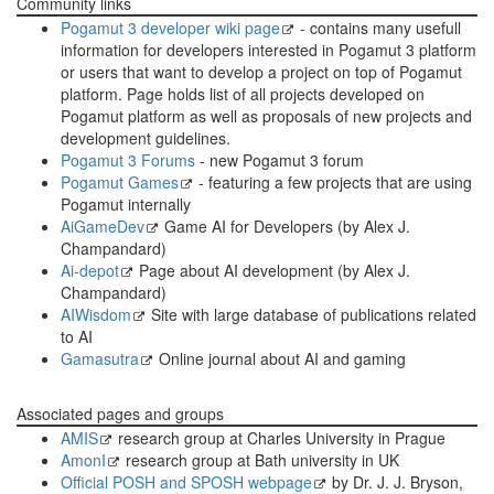
Community links
Pogamut 3 developer wiki page
- contains many usefull
information for developers interested in Pogamut 3 platform
or users that want to develop a project on top of Pogamut
platform. Page holds list of all projects developed on
Pogamut platform as well as proposals of new projects and
development guidelines.
Pogamut 3 Forums
- new Pogamut 3 forum
Pogamut Games
- featuring a few projects that are using
Pogamut internally
AiGameDev
Game AI for Developers (by Alex J.
Champandard)
Ai-depot
Page about AI development (by Alex J.
Champandard)
AIWisdom
Site with large database of publications related
to AI
Gamasutra
Online journal about AI and gaming
Associated pages and groups
AMIS
research group at Charles University in Prague
AmonI
research group at Bath university in UK
Official POSH and SPOSH webpage
by Dr. J. J. Bryson,