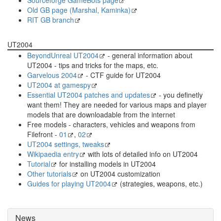
Old GB page (Marshal, Kaminka)
RIT GB branch
UT2004
BeyondUnreal UT2004
- general information about
UT2004 - tips and tricks for the maps, etc.
Garvelous 2004
- CTF guide for UT2004
UT2004 at gamespy
Essential UT2004 patches and updates
- you definetly
want them! They are needed for various maps and player
models that are downloadable from the internet
Free models - characters, vehicles and weapons from
Filefront -
01
,
02
UT2004 settings, tweaks
Wikipaedia entry
with lots of detailed info on UT2004
Tutorial
for installing models in UT2004
Other tutorials
on UT2004 customization
Guides for playing UT2004
(strategies, weapons, etc.)
News