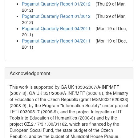
Pogamut Quarterly Report 01/2012
(
Thu 29 of Mar,
2012
)
Pogamut Quarterly Report 01/2012
(
Thu 29 of Mar,
2012
)
Pogamut Quarterly Report 04/2011
(
Mon 19 of Dec,
2011
)
Pogamut Quarterly Report 04/2011
(
Mon 19 of Dec,
2011
)
Acknowledgement
This work is supported by GA UK 1053/2007/A-INF/MFF
(2007-8), GA UK 351/2006/A-INF/MFF (2006-8), the Ministry
of Education of the Czech Republic (grant MSM0021620838)
(2008-9), by the Program "Information Society" under project
1ET100300517 (2006-9), and the project Integration of IT
Tools into Education of Humanities (2006-8) and by the
project CZ.2.17/3.1.00/31162, which are financed by the
European Social Fund, the state budget of the Czech
Republic, and by the budget of Municipal House Prague.