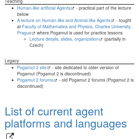
Teaching
Human-like artificial Agents
- practical part of the lecture
below
A lecture on Human-like and Animal-like Agents
- tought
at
Faculty of Mathematics and Physics, Charles University,
Prague
where Pogamut is used for practice lessons
Lecture details, slides, organization
(partially in
Czech)
Legacy
Pogamut 2 site
- site dedicated to older version of
Pogamut (Pogamut 2 is discontinued)
Pogamut 2 forums
- old Pogamut 2 forums (Pogamut 2 is
discontinued)
List of current agent
platforms and languages