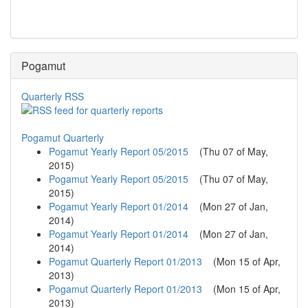
Pogamut
Quarterly RSS
Pogamut Quarterly
Pogamut Yearly Report 05/2015
(
Thu 07 of May,
2015
)
Pogamut Yearly Report 05/2015
(
Thu 07 of May,
2015
)
Pogamut Yearly Report 01/2014
(
Mon 27 of Jan,
2014
)
Pogamut Yearly Report 01/2014
(
Mon 27 of Jan,
2014
)
Pogamut Quarterly Report 01/2013
(
Mon 15 of Apr,
2013
)
Pogamut Quarterly Report 01/2013
(
Mon 15 of Apr,
2013
)