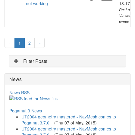
not working
13:17 C
Re: Logg
Viewer no
rowan
(
«
1
2
»
c
u
r
Filter Posts
r
e
News
n
t
)
News RSS
Pogamut 3 News
UT2004 geometry mastered - NavMesh comes to
Pogamut 3.7.0
(
Thu 07 of May, 2015
)
UT2004 geometry mastered - NavMesh comes to
Pogamut 3.7.0
(
Thu 07 of May, 2015
)