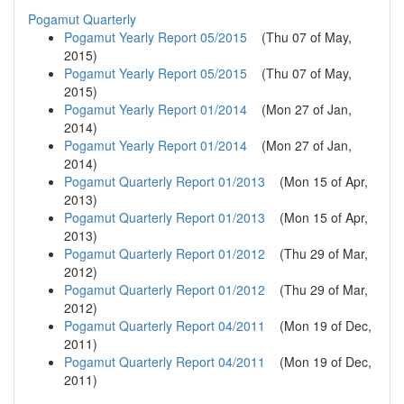
Pogamut Quarterly
Pogamut Yearly Report 05/2015
(
Thu 07 of May,
2015
)
Pogamut Yearly Report 05/2015
(
Thu 07 of May,
2015
)
Pogamut Yearly Report 01/2014
(
Mon 27 of Jan,
2014
)
Pogamut Yearly Report 01/2014
(
Mon 27 of Jan,
2014
)
Pogamut Quarterly Report 01/2013
(
Mon 15 of Apr,
2013
)
Pogamut Quarterly Report 01/2013
(
Mon 15 of Apr,
2013
)
Pogamut Quarterly Report 01/2012
(
Thu 29 of Mar,
2012
)
Pogamut Quarterly Report 01/2012
(
Thu 29 of Mar,
2012
)
Pogamut Quarterly Report 04/2011
(
Mon 19 of Dec,
2011
)
Pogamut Quarterly Report 04/2011
(
Mon 19 of Dec,
2011
)