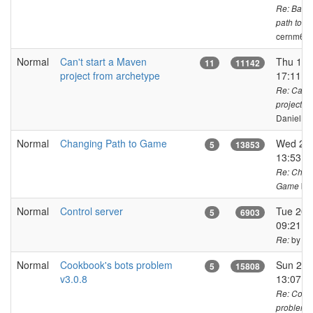
Re: Badly
path to U
cernm6a
Normal
Can't start a Maven
Thu 15 
11
11142
project from archetype
17:11 C
Re: Can't
project f
DanielKa
Normal
Changing Path to Game
Wed 27 
5
13853
13:53 
Re: Chang
by 
Game
Normal
Control server
Tue 20 
5
6903
09:21 C
by ja
Re:
Normal
Cookbook's bots problem
Sun 23 
5
15808
v3.0.8
13:07 
Re: Cook
problem v