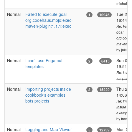
michal.bi
Normal
Failed to execute goal
Tue 25 
1
10946
org.codehaus.mojo:exec-
16:44 
maven-plugin:1.1.1:exec
Re: Faile
goal
org.code
maven-plu
by jakub.
Normal
I can't use Pogamut
Sun 05 
2
6415
templates
19:51 
Re: I can
templates
Normal
Importing projects inside
Thu 27 
8
15220
cookbook's examples
14:06 
bots projects
Re: Impor
inside co
examples 
by frank_f
Normal
Logging and Map Viewer
Mon 07 
5
12739