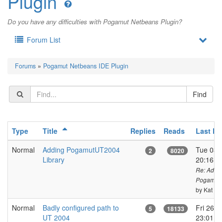
Plugin
Do you have any difficulties with Pogamut Netbeans Plugin?
Forum List
Forums
»
Pogamut Netbeans IDE Plugin
Type
Title
Replies
Reads
Last Po
Normal
Adding PogamutUT2004
Tue 03 o
2
8020
Library
20:16 
Re: Addi
PogamutU
by Kat
Normal
Badly configured path to
Fri 26 o
5
18133
UT 2004
23:01 C