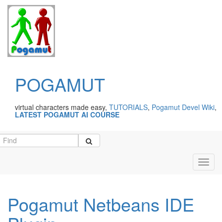
POGAMUT
virtual characters made easy,
TUTORIALS
,
Pogamut Devel Wiki
,
LATEST POGAMUT AI COURSE
Toggl
navig
Pogamut Netbeans IDE