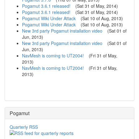
Pogamut 3.6.1 released!
(
Sat 31 of May, 2014
)
Pogamut 3.6.1 released!
(
Sat 31 of May, 2014
)
Pogamut Wiki Under Attack
(
Sat 10 of Aug, 2013
)
Pogamut Wiki Under Attack
(
Sat 10 of Aug, 2013
)
New 3rd party Pogamut installation video
(
Sat 01 of
Jun, 2013
)
New 3rd party Pogamut installation video
(
Sat 01 of
Jun, 2013
)
NavMesh is coming to UT2004!
(
Fri 31 of May,
2013
)
NavMesh is coming to UT2004!
(
Fri 31 of May,
2013
)
Pogamut
Quarterly RSS