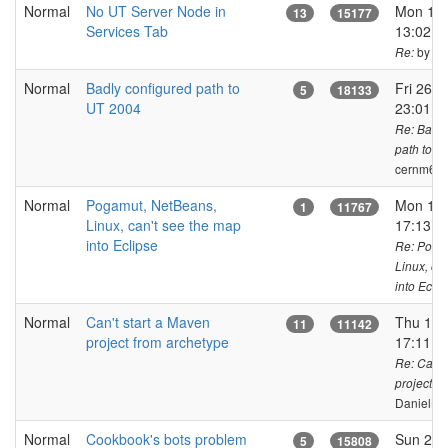
Normal
No UT Server Node in
Mon 17 
13
15177
Services Tab
13:02 C
by ja
Re:
Normal
Badly configured path to
Fri 26 o
5
18133
UT 2004
23:01 C
Re: Badly
path to U
cernm6a
Normal
Pogamut, NetBeans,
Mon 14 
1
11767
Linux, can't see the map
17:13 C
into Eclipse
Re: Poga
Linux, ca
into Eclip
Normal
Can't start a Maven
Thu 15 
11
11142
project from archetype
17:11 C
Re: Can't
project f
DanielKa
Normal
Cookbook's bots problem
Sun 23 
5
15808