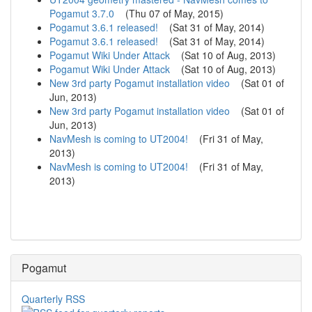
Pogamut 3.7.0
(
Thu 07 of May, 2015
)
Pogamut 3.6.1 released!
(
Sat 31 of May, 2014
)
Pogamut 3.6.1 released!
(
Sat 31 of May, 2014
)
Pogamut Wiki Under Attack
(
Sat 10 of Aug, 2013
)
Pogamut Wiki Under Attack
(
Sat 10 of Aug, 2013
)
New 3rd party Pogamut installation video
(
Sat 01 of
Jun, 2013
)
New 3rd party Pogamut installation video
(
Sat 01 of
Jun, 2013
)
NavMesh is coming to UT2004!
(
Fri 31 of May,
2013
)
NavMesh is coming to UT2004!
(
Fri 31 of May,
2013
)
Pogamut
Quarterly RSS