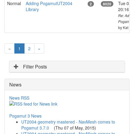
Normal
Adding PogamutUT2004
Tue 03 o
2
8020
Library
20:16 
Re: Addi
PogamutU
by Kat
(
«
1
2
»
c
u
r
Filter Posts
r
e
News
n
t
)
News RSS
Pogamut 3 News
UT2004 geometry mastered - NavMesh comes to
Pogamut 3.7.0
(
Thu 07 of May, 2015
)
UT2004 geometry mastered - NavMesh comes to