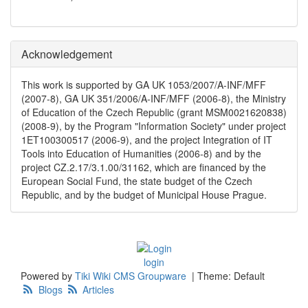
Acknowledgement
This work is supported by GA UK 1053/2007/A-INF/MFF
(2007-8), GA UK 351/2006/A-INF/MFF (2006-8), the Ministry
of Education of the Czech Republic (grant MSM0021620838)
(2008-9), by the Program "Information Society" under project
1ET100300517 (2006-9), and the project Integration of IT
Tools into Education of Humanities (2006-8) and by the
project CZ.2.17/3.1.00/31162, which are financed by the
European Social Fund, the state budget of the Czech
Republic, and by the budget of Municipal House Prague.
login
Powered by
Tiki Wiki CMS Groupware
|
Theme: Default
Blogs
Articles