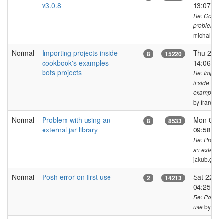
v3.0.8
13:07 
Re: Cook
problem v
michal.bi
Normal
Importing projects inside
Thu 27 
8
15220
cookbook's examples
14:06 
bots projects
Re: Impor
inside co
examples 
by frank_f
Normal
Problem with using an
Mon 01 
8
8533
external jar library
09:58 
Re: Probl
an externa
jakub.ge
Normal
Posh error on first use
Sat 22 
2
14213
04:25 
Re: Posh e
by ja
use