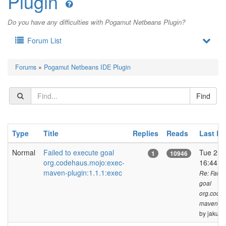
Plugin
Do you have any difficulties with Pogamut Netbeans Plugin?
Forum List
Forums
»
Pogamut Netbeans IDE Plugin
Type
Title
Replies
Reads
Last Po
Normal
Failed to execute goal
Tue 25 
1
10946
org.codehaus.mojo:exec-
16:44 
maven-plugin:1.1.1:exec
Re: Faile
goal
org.code
maven-plu
by jakub.