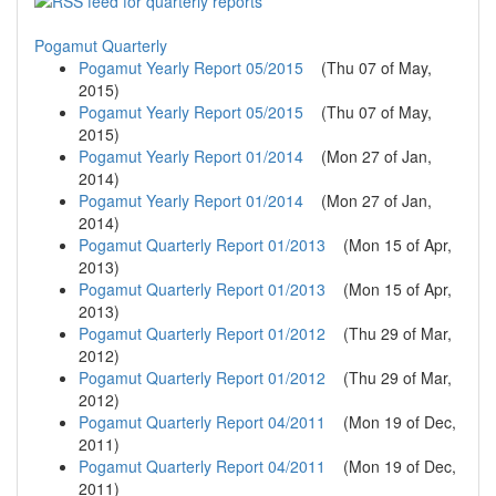
Pogamut Quarterly
Pogamut Yearly Report 05/2015
(
Thu 07 of May,
2015
)
Pogamut Yearly Report 05/2015
(
Thu 07 of May,
2015
)
Pogamut Yearly Report 01/2014
(
Mon 27 of Jan,
2014
)
Pogamut Yearly Report 01/2014
(
Mon 27 of Jan,
2014
)
Pogamut Quarterly Report 01/2013
(
Mon 15 of Apr,
2013
)
Pogamut Quarterly Report 01/2013
(
Mon 15 of Apr,
2013
)
Pogamut Quarterly Report 01/2012
(
Thu 29 of Mar,
2012
)
Pogamut Quarterly Report 01/2012
(
Thu 29 of Mar,
2012
)
Pogamut Quarterly Report 04/2011
(
Mon 19 of Dec,
2011
)
Pogamut Quarterly Report 04/2011
(
Mon 19 of Dec,
2011
)