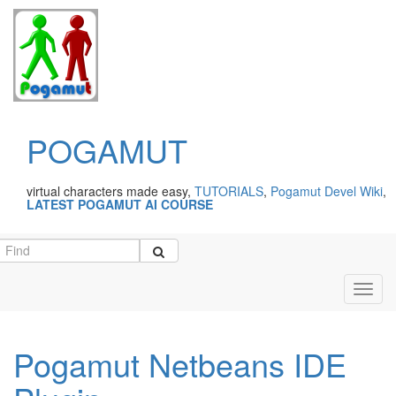
POGAMUT
virtual characters made easy,
TUTORIALS
,
Pogamut Devel Wiki
,
LATEST POGAMUT AI COURSE
Toggl
navig
Pogamut Netbeans IDE