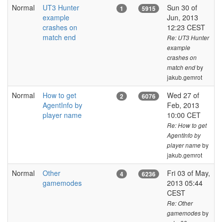
Normal
UT3 Hunter
Sun 30 of
1
5915
example
Jun, 2013
crashes on
12:23 CEST
match end
Re: UT3 Hunter
example
crashes on
by
match end
jakub.gemrot
Normal
How to get
Wed 27 of
B
2
6076
AgentInfo by
Feb, 2013
player name
10:00 CET
Re: How to get
AgentInfo by
by
player name
jakub.gemrot
Normal
Other
Fri 03 of May,
4
6236
gamemodes
2013 05:44
CEST
Re: Other
by
gamemodes