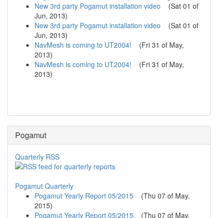
New 3rd party Pogamut installation video
(
Sat 01 of
Jun, 2013
)
New 3rd party Pogamut installation video
(
Sat 01 of
Jun, 2013
)
NavMesh is coming to UT2004!
(
Fri 31 of May,
2013
)
NavMesh is coming to UT2004!
(
Fri 31 of May,
2013
)
Pogamut
Quarterly RSS
Pogamut Quarterly
Pogamut Yearly Report 05/2015
(
Thu 07 of May,
2015
)
Pogamut Yearly Report 05/2015
(
Thu 07 of May,