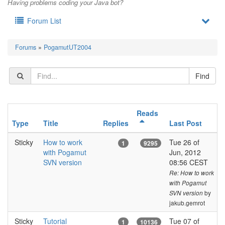
Having problems coding your Java bot?
Forum List
Forums
»
PogamutUT2004
Reads
Type
Title
Replies
Last Post
Sticky
How to work
Tue 26 of
1
9295
with Pogamut
Jun, 2012
SVN version
08:56 CEST
Re: How to work
with Pogamut
by
SVN version
jakub.gemrot
Sticky
Tutorial
Tue 07 of
1
10136