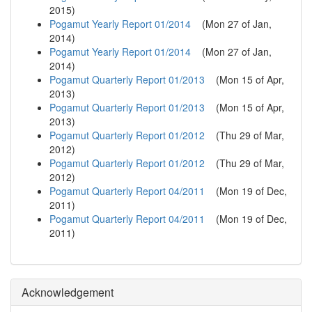
2015
)
Pogamut Yearly Report 01/2014
(
Mon 27 of Jan,
2014
)
Pogamut Yearly Report 01/2014
(
Mon 27 of Jan,
2014
)
Pogamut Quarterly Report 01/2013
(
Mon 15 of Apr,
2013
)
Pogamut Quarterly Report 01/2013
(
Mon 15 of Apr,
2013
)
Pogamut Quarterly Report 01/2012
(
Thu 29 of Mar,
2012
)
Pogamut Quarterly Report 01/2012
(
Thu 29 of Mar,
2012
)
Pogamut Quarterly Report 04/2011
(
Mon 19 of Dec,
2011
)
Pogamut Quarterly Report 04/2011
(
Mon 19 of Dec,
2011
)
Acknowledgement