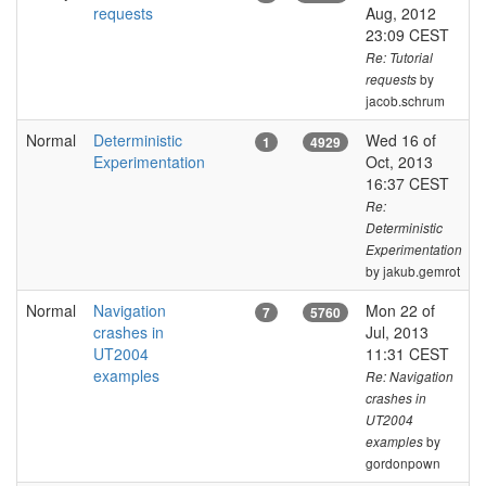
requests
Aug, 2012
23:09 CEST
Re: Tutorial
by
requests
jacob.schrum
Normal
Deterministic
Wed 16 of
1
4929
Experimentation
Oct, 2013
16:37 CEST
Re:
Deterministic
Experimentation
by jakub.gemrot
Normal
Navigation
Mon 22 of
7
5760
crashes in
Jul, 2013
UT2004
11:31 CEST
examples
Re: Navigation
crashes in
UT2004
by
examples
gordonpown