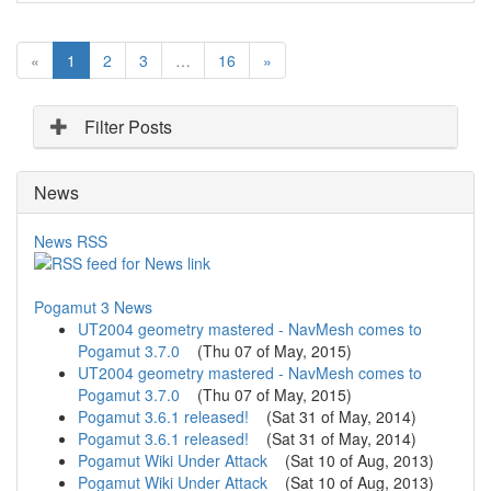
(
«
1
2
3
…
16
»
c
u
r
Filter Posts
r
e
News
n
t
)
News RSS
Pogamut 3 News
UT2004 geometry mastered - NavMesh comes to
Pogamut 3.7.0
(
Thu 07 of May, 2015
)
UT2004 geometry mastered - NavMesh comes to
Pogamut 3.7.0
(
Thu 07 of May, 2015
)
Pogamut 3.6.1 released!
(
Sat 31 of May, 2014
)
Pogamut 3.6.1 released!
(
Sat 31 of May, 2014
)
Pogamut Wiki Under Attack
(
Sat 10 of Aug, 2013
)
Pogamut Wiki Under Attack
(
Sat 10 of Aug, 2013
)