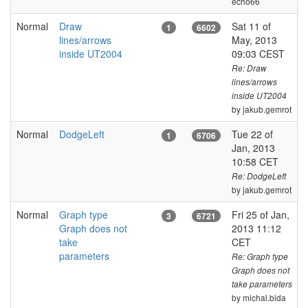
echo66
Normal
Draw
Sat 11 of
1
6602
lines/arrows
May, 2013
inside UT2004
09:03 CEST
Re: Draw
lines/arrows
inside UT2004
by jakub.gemrot
Normal
DodgeLeft
Tue 22 of
1
6706
Jan, 2013
10:58 CET
Re: DodgeLeft
by jakub.gemrot
Normal
Graph type
Fri 25 of Jan,
3
6721
Graph does not
2013 11:12
take
CET
parameters
Re: Graph type
Graph does not
take parameters
by michal.bida