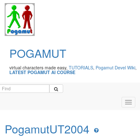
POGAMUT
virtual characters made easy,
TUTORIALS
,
Pogamut Devel Wiki
,
LATEST POGAMUT AI COURSE
Toggl
navig
PogamutUT2004