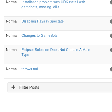
Normal
Installation problem with UDK install with
gamebots, missing .dll's
Normal
Disabling Rays in Spectate
Normal
Changes to GameBots
Normal
Eclipse: Selection Does Not Contain A Main
Type
Normal
throws null
Filter Posts