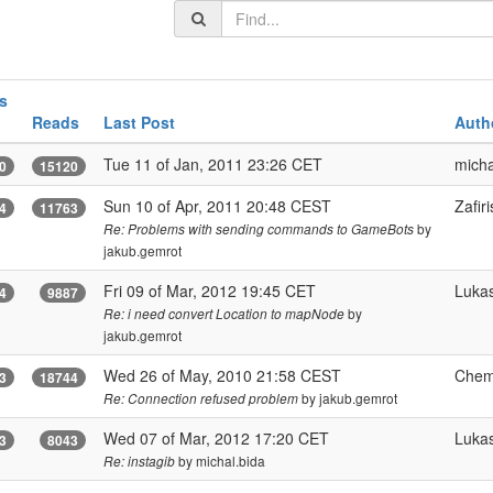
s
Reads
Last Post
Auth
Tue 11 of Jan, 2011 23:26 CET
micha
0
15120
Sun 10 of Apr, 2011 20:48 CEST
Zafiri
4
11763
by
Re: Problems with sending commands to GameBots
jakub.gemrot
Fri 09 of Mar, 2012 19:45 CET
Luka
4
9887
by
Re: i need convert Location to mapNode
jakub.gemrot
Wed 26 of May, 2010 21:58 CEST
Chem
3
18744
by jakub.gemrot
Re: Connection refused problem
Wed 07 of Mar, 2012 17:20 CET
Luka
3
8043
by michal.bida
Re: instagib