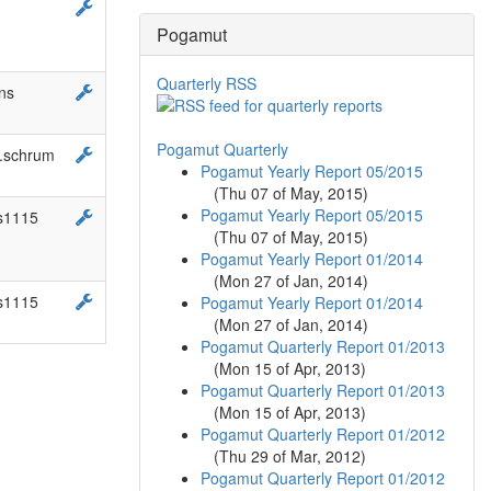
Pogamut
Quarterly RSS
ns
Pogamut Quarterly
b.schrum
Pogamut Yearly Report 05/2015
(
Thu 07 of May, 2015
)
Pogamut Yearly Report 05/2015
s1115
(
Thu 07 of May, 2015
)
Pogamut Yearly Report 01/2014
(
Mon 27 of Jan, 2014
)
s1115
Pogamut Yearly Report 01/2014
(
Mon 27 of Jan, 2014
)
Pogamut Quarterly Report 01/2013
(
Mon 15 of Apr, 2013
)
Pogamut Quarterly Report 01/2013
(
Mon 15 of Apr, 2013
)
Pogamut Quarterly Report 01/2012
(
Thu 29 of Mar, 2012
)
Pogamut Quarterly Report 01/2012