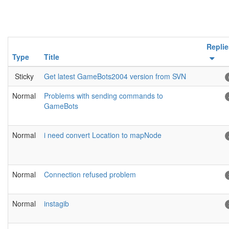
Replie
Type
Title
Sticky
Get latest GameBots2004 version from SVN
Normal
Problems with sending commands to
GameBots
Normal
i need convert Location to mapNode
Normal
Connection refused problem
Normal
instagib