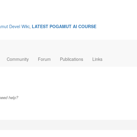
mut Devel Wiki
,
LATEST POGAMUT AI COURSE
Community
Forum
Publications
Links
need help?