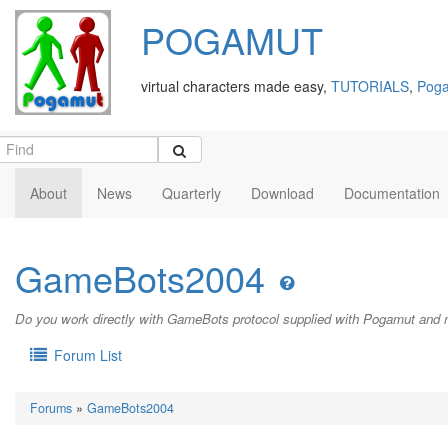
POGAMUT
virtual characters made easy,
TUTORIALS
,
Poga
About
News
Quarterly
Download
Documentation
GameBots2004
Do you work directly with GameBots protocol supplied with Pogamut and 
Forum List
Forums
»
GameBots2004