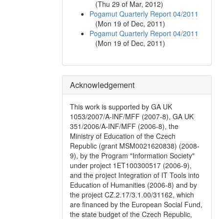
(
Thu 29 of Mar, 2012
)
Pogamut Quarterly Report 04/2011
(
Mon 19 of Dec, 2011
)
Pogamut Quarterly Report 04/2011
(
Mon 19 of Dec, 2011
)
Acknowledgement
This work is supported by GA UK
1053/2007/A-INF/MFF (2007-8), GA UK
351/2006/A-INF/MFF (2006-8), the
Ministry of Education of the Czech
Republic (grant MSM0021620838) (2008-
9), by the Program "Information Society"
under project 1ET100300517 (2006-9),
and the project Integration of IT Tools into
Education of Humanities (2006-8) and by
the project CZ.2.17/3.1.00/31162, which
are financed by the European Social Fund,
the state budget of the Czech Republic,