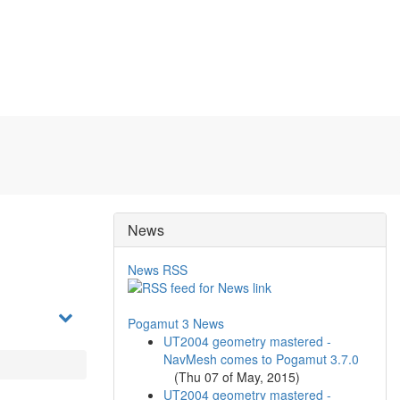
News
News RSS
Pogamut 3 News
UT2004 geometry mastered -
NavMesh comes to Pogamut 3.7.0
(
Thu 07 of May, 2015
)
UT2004 geometry mastered -