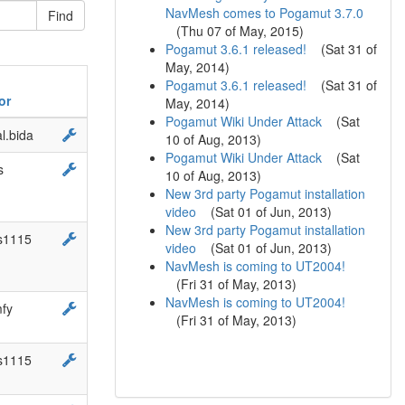
NavMesh comes to Pogamut 3.7.0
(
Thu 07 of May, 2015
)
Pogamut 3.6.1 released!
(
Sat 31 of
May, 2014
)
Pogamut 3.6.1 released!
(
Sat 31 of
or
May, 2014
)
Pogamut Wiki Under Attack
(
Sat
l.bida
10 of Aug, 2013
)
Pogamut Wiki Under Attack
(
Sat
s
10 of Aug, 2013
)
New 3rd party Pogamut installation
video
(
Sat 01 of Jun, 2013
)
New 3rd party Pogamut installation
s1115
video
(
Sat 01 of Jun, 2013
)
NavMesh is coming to UT2004!
(
Fri 31 of May, 2013
)
NavMesh is coming to UT2004!
fy
(
Fri 31 of May, 2013
)
s1115