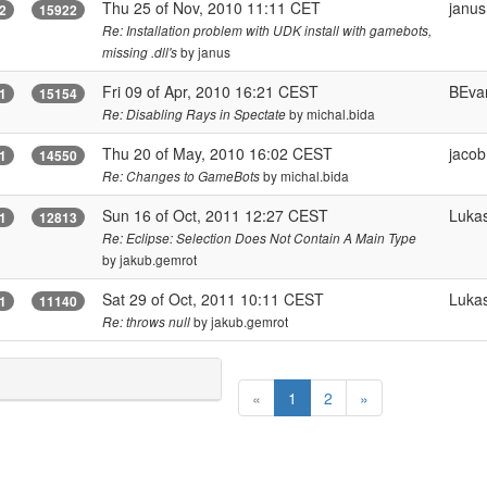
Thu 25 of Nov, 2010 11:11 CET
janus
2
15922
Re: Installation problem with UDK install with gamebots,
by janus
missing .dll's
Fri 09 of Apr, 2010 16:21 CEST
BEva
1
15154
by michal.bida
Re: Disabling Rays in Spectate
Thu 20 of May, 2010 16:02 CEST
jaco
1
14550
by michal.bida
Re: Changes to GameBots
Sun 16 of Oct, 2011 12:27 CEST
Luka
1
12813
Re: Eclipse: Selection Does Not Contain A Main Type
by jakub.gemrot
Sat 29 of Oct, 2011 10:11 CEST
Luka
1
11140
by jakub.gemrot
Re: throws null
(
«
1
2
»
c
u
r
r