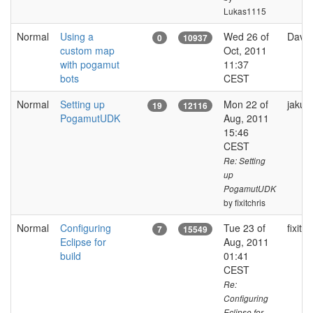
Lukas1115
Normal
Using a
Wed 26 of
David
0
10937
custom map
Oct, 2011
with pogamut
11:37
bots
CEST
Normal
Setting up
Mon 22 of
jakub
19
12116
PogamutUDK
Aug, 2011
15:46
CEST
Re: Setting
up
PogamutUDK
by fixitchris
Normal
Configuring
Tue 23 of
fixitch
7
15549
Eclipse for
Aug, 2011
build
01:41
CEST
Re:
Configuring
Eclipse for