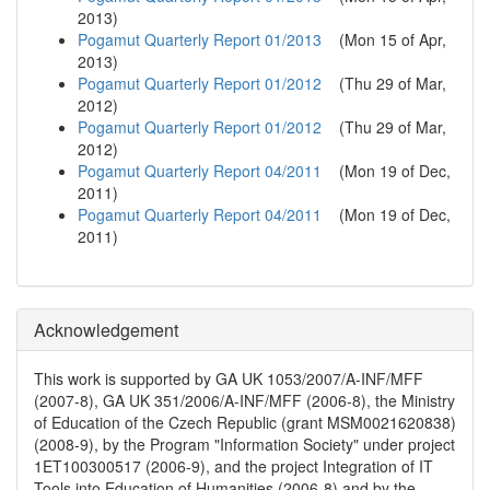
2013
)
Pogamut Quarterly Report 01/2013
(
Mon 15 of Apr,
2013
)
Pogamut Quarterly Report 01/2012
(
Thu 29 of Mar,
2012
)
Pogamut Quarterly Report 01/2012
(
Thu 29 of Mar,
2012
)
Pogamut Quarterly Report 04/2011
(
Mon 19 of Dec,
2011
)
Pogamut Quarterly Report 04/2011
(
Mon 19 of Dec,
2011
)
Acknowledgement
This work is supported by GA UK 1053/2007/A-INF/MFF
(2007-8), GA UK 351/2006/A-INF/MFF (2006-8), the Ministry
of Education of the Czech Republic (grant MSM0021620838)
(2008-9), by the Program "Information Society" under project
1ET100300517 (2006-9), and the project Integration of IT
Tools into Education of Humanities (2006-8) and by the