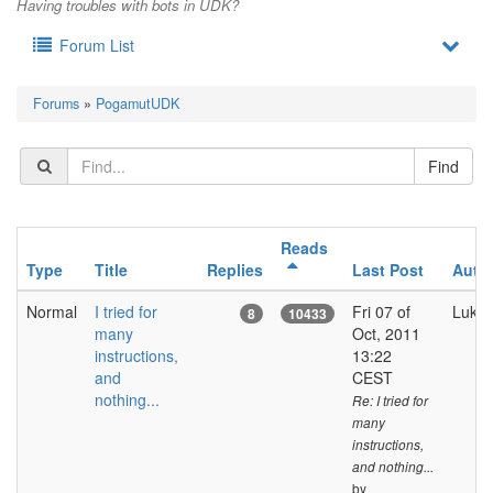
Having troubles with bots in UDK?
Forum List
Forums
»
PogamutUDK
Reads
Type
Title
Replies
Last Post
Auth
Normal
I tried for
Fri 07 of
Luka
8
10433
many
Oct, 2011
instructions,
13:22
and
CEST
nothing...
Re: I tried for
many
instructions,
and nothing...
by