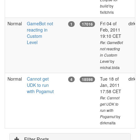
by
build
fixitchris
Normal
GameBot not
Fri 04 of
dirkm
1
17016
reacting in
Feb, 2011
Custom
19:10 CET
Level
Re: GameBot
not reacting
in Custom
by
Level
michal.bida
Normal
Cannot get
Tue 18 of
dirkm
4
18598
UDK to run
Jan, 2011
with Pogamut
17:58 CET
Re: Cannot
get UDK to
run with
by
Pogamut
dirkmalta
Filter Posts