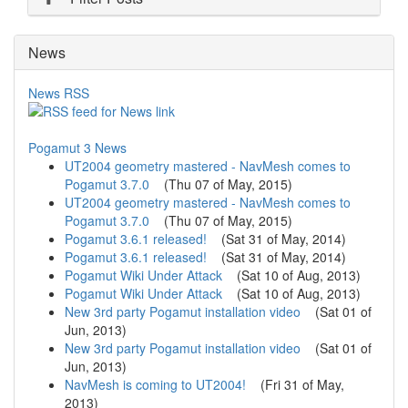
News
News RSS
Pogamut 3 News
UT2004 geometry mastered - NavMesh comes to
Pogamut 3.7.0
(
Thu 07 of May, 2015
)
UT2004 geometry mastered - NavMesh comes to
Pogamut 3.7.0
(
Thu 07 of May, 2015
)
Pogamut 3.6.1 released!
(
Sat 31 of May, 2014
)
Pogamut 3.6.1 released!
(
Sat 31 of May, 2014
)
Pogamut Wiki Under Attack
(
Sat 10 of Aug, 2013
)
Pogamut Wiki Under Attack
(
Sat 10 of Aug, 2013
)
New 3rd party Pogamut installation video
(
Sat 01 of
Jun, 2013
)
New 3rd party Pogamut installation video
(
Sat 01 of
Jun, 2013
)
NavMesh is coming to UT2004!
(
Fri 31 of May,
2013
)