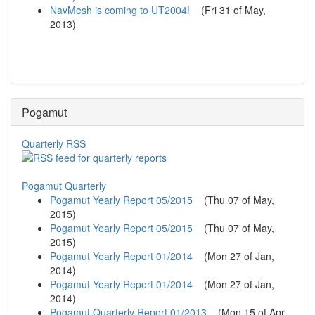
NavMesh is coming to UT2004!
(
Fri 31 of May,
2013
)
Pogamut
Quarterly RSS
Pogamut Quarterly
Pogamut Yearly Report 05/2015
(
Thu 07 of May,
2015
)
Pogamut Yearly Report 05/2015
(
Thu 07 of May,
2015
)
Pogamut Yearly Report 01/2014
(
Mon 27 of Jan,
2014
)
Pogamut Yearly Report 01/2014
(
Mon 27 of Jan,
2014
)
Pogamut Quarterly Report 01/2013
(
Mon 15 of Apr,