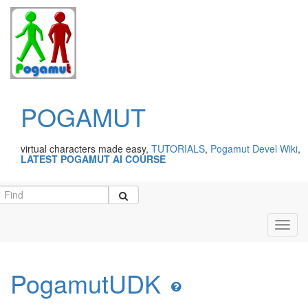
POGAMUT
virtual characters made easy,
TUTORIALS
,
Pogamut Devel Wiki
,
LATEST POGAMUT AI COURSE
Toggl
navig
PogamutUDK