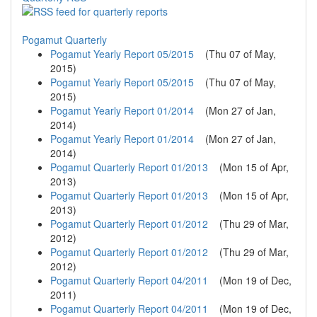
Pogamut Quarterly
Pogamut Yearly Report 05/2015
(
Thu 07 of May,
2015
)
Pogamut Yearly Report 05/2015
(
Thu 07 of May,
2015
)
Pogamut Yearly Report 01/2014
(
Mon 27 of Jan,
2014
)
Pogamut Yearly Report 01/2014
(
Mon 27 of Jan,
2014
)
Pogamut Quarterly Report 01/2013
(
Mon 15 of Apr,
2013
)
Pogamut Quarterly Report 01/2013
(
Mon 15 of Apr,
2013
)
Pogamut Quarterly Report 01/2012
(
Thu 29 of Mar,
2012
)
Pogamut Quarterly Report 01/2012
(
Thu 29 of Mar,
2012
)
Pogamut Quarterly Report 04/2011
(
Mon 19 of Dec,
2011
)
Pogamut Quarterly Report 04/2011
(
Mon 19 of Dec,