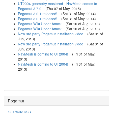
UT2004 geometry mastered - NavMesh comes to
Pogamut 3.7.0
(
Thu 07 of May, 2015
)
Pogamut 3.6.1 released!
(
Sat 31 of May, 2014
)
Pogamut 3.6.1 released!
(
Sat 31 of May, 2014
)
Pogamut Wiki Under Attack
(
Sat 10 of Aug, 2013
)
Pogamut Wiki Under Attack
(
Sat 10 of Aug, 2013
)
New 3rd party Pogamut installation video
(
Sat 01 of
Jun, 2013
)
New 3rd party Pogamut installation video
(
Sat 01 of
Jun, 2013
)
NavMesh is coming to UT2004!
(
Fri 31 of May,
2013
)
NavMesh is coming to UT2004!
(
Fri 31 of May,
2013
)
Pogamut
Quarterly RSS