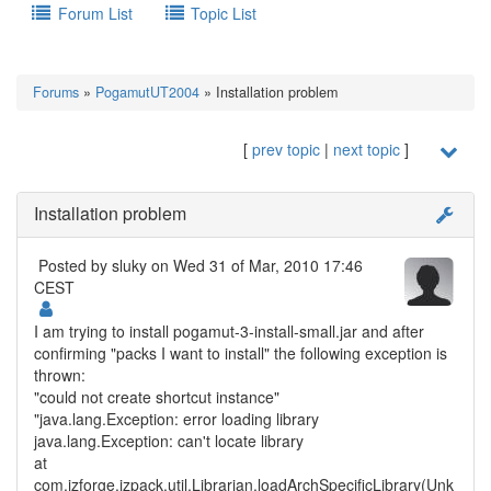
Forum List
Topic List
Forums
»
PogamutUT2004
» Installation problem
[
prev topic
|
next topic
]
Installation problem
Posted by
sluky
on Wed 31 of Mar, 2010 17:46
CEST
I am trying to install pogamut-3-install-small.jar and after
confirming "packs I want to install" the following exception is
thrown:
"could not create shortcut instance"
"java.lang.Exception: error loading library
java.lang.Exception: can't locate library
at
com.izforge.izpack.util.Librarian.loadArchSpecificLibrary(Unk