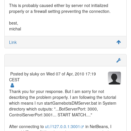
This is probably caused either by server not initialized
properly or a firewall setting preventing the connection.
best,
michal
Link
Posted by
sluky
on Wed 07 of Apr, 2010 17:19
CEST
Thank you for your response. But I am sorry for not
describing the problem properly. I am following the tutorial
which means I run startGamebotsDMServer.bat in System
directory which outputs: "...BotServerPort: 3000,
ControlServerPort 3001... START MATCH...."
After connecting to
ut://127.0.0.1:3001
in NetBeans, I