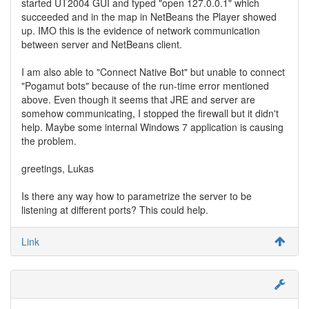
started UT2004 GUI and typed "open 127.0.0.1" which
succeeded and in the map in NetBeans the Player showed
up. IMO this is the evidence of network communication
between server and NetBeans client.
I am also able to "Connect Native Bot" but unable to connect
"Pogamut bots" because of the run-time error mentioned
above. Even though it seems that JRE and server are
somehow communicating, I stopped the firewall but it didn't
help. Maybe some internal Windows 7 application is causing
the problem.
greetings, Lukas
Is there any way how to parametrize the server to be
listening at different ports? This could help.
Link