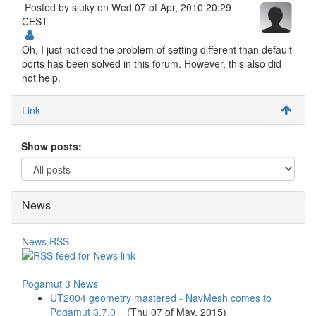
Posted by
sluky
on Wed 07 of Apr, 2010 20:29
CEST
Oh, I just noticed the problem of setting different than default
ports has been solved in this forum. However, this also did
not help.
Link
Show posts:
News
News RSS
Pogamut 3 News
UT2004 geometry mastered - NavMesh comes to
Pogamut 3.7.0
(
Thu 07 of May, 2015
)