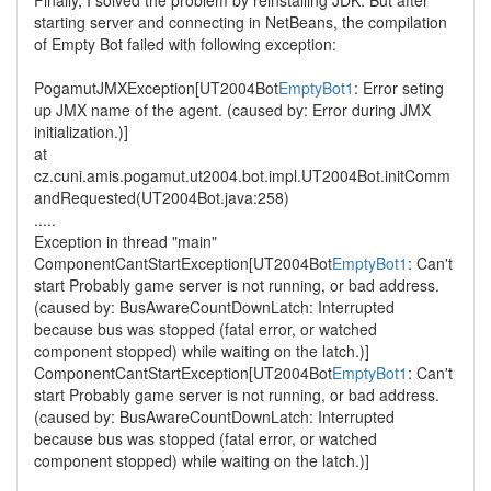
Finally, I solved the problem by reinstalling JDK. But after
starting server and connecting in NetBeans, the compilation
of Empty Bot failed with following exception:
PogamutJMXException[UT2004Bot
EmptyBot1
: Error seting
up JMX name of the agent. (caused by: Error during JMX
initialization.)]
at
cz.cuni.amis.pogamut.ut2004.bot.impl.UT2004Bot.initComm
andRequested(UT2004Bot.java:258)
.....
Exception in thread "main"
ComponentCantStartException[UT2004Bot
EmptyBot1
: Can't
start Probably game server is not running, or bad address.
(caused by: BusAwareCountDownLatch: Interrupted
because bus was stopped (fatal error, or watched
component stopped) while waiting on the latch.)]
ComponentCantStartException[UT2004Bot
EmptyBot1
: Can't
start Probably game server is not running, or bad address.
(caused by: BusAwareCountDownLatch: Interrupted
because bus was stopped (fatal error, or watched
component stopped) while waiting on the latch.)]