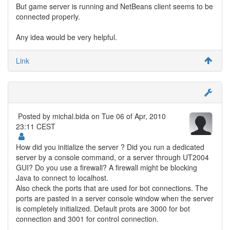
But game server is running and NetBeans client seems to be
connected properly.
Any idea would be very helpful.
Link
Posted by
michal.bida
on Tue 06 of Apr, 2010
23:11 CEST
How did you initialize the server ? Did you run a dedicated
server by a console command, or a server through UT2004
GUI? Do you use a firewall? A firewall might be blocking
Java to connect to localhost.
Also check the ports that are used for bot connections. The
ports are pasted in a server console window when the server
is completely initialized. Default prots are 3000 for bot
connection and 3001 for control connection.