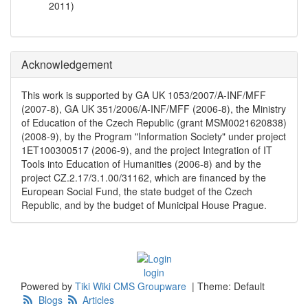
2011
)
Acknowledgement
This work is supported by GA UK 1053/2007/A-INF/MFF
(2007-8), GA UK 351/2006/A-INF/MFF (2006-8), the Ministry
of Education of the Czech Republic (grant MSM0021620838)
(2008-9), by the Program "Information Society" under project
1ET100300517 (2006-9), and the project Integration of IT
Tools into Education of Humanities (2006-8) and by the
project CZ.2.17/3.1.00/31162, which are financed by the
European Social Fund, the state budget of the Czech
Republic, and by the budget of Municipal House Prague.
login
Powered by
Tiki Wiki CMS Groupware
|
Theme: Default
Blogs
Articles