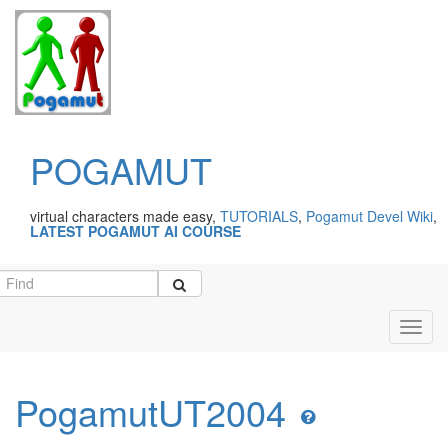
POGAMUT
virtual characters made easy,
TUTORIALS
,
Pogamut Devel Wiki
,
LATEST POGAMUT AI COURSE
Toggl
navig
PogamutUT2004