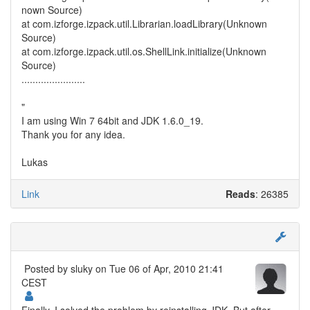
nown Source)
at com.izforge.izpack.util.Librarian.loadLibrary(Unknown
Source)
at com.izforge.izpack.util.os.ShellLink.initialize(Unknown
Source)
.......................
"
I am using Win 7 64bit and JDK 1.6.0_19.
Thank you for any idea.
Lukas
Link
Reads
: 26385
Posted by
sluky
on Tue 06 of Apr, 2010 21:41
CEST