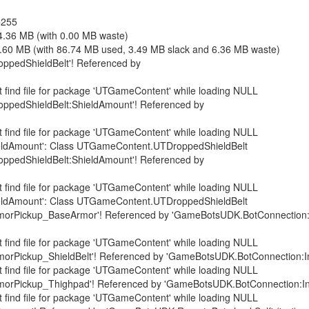
=255
4.36 MB (with 0.00 MB waste)
6.60 MB (with 86.74 MB used, 3.49 MB slack and 6.36 MB waste)
ppedShieldBelt'! Referenced by
 find file for package 'UTGameContent' while loading NULL
ppedShieldBelt:ShieldAmount'! Referenced by
 find file for package 'UTGameContent' while loading NULL
ShieldAmount': Class UTGameContent.UTDroppedShieldBelt
ppedShieldBelt:ShieldAmount'! Referenced by
 find file for package 'UTGameContent' while loading NULL
ShieldAmount': Class UTGameContent.UTDroppedShieldBelt
orPickup_BaseArmor'! Referenced by 'GameBotsUDK.BotConnection:Ini
 find file for package 'UTGameContent' while loading NULL
rPickup_ShieldBelt'! Referenced by 'GameBotsUDK.BotConnection:InitB
 find file for package 'UTGameContent' while loading NULL
rPickup_Thighpad'! Referenced by 'GameBotsUDK.BotConnection:InitBo
 find file for package 'UTGameContent' while loading NULL