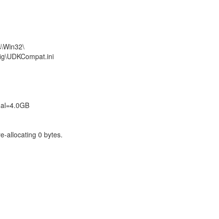
s\Win32\
fig\UDKCompat.ini
tual=4.0GB
e-allocating 0 bytes.