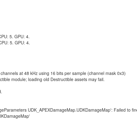
 CPU: 5. GPU: 4.
 CPU: 5. GPU: 4.
2 channels at 48 kHz using 16 bits per sample (channel mask 0x3)
ble module; loading old Destructible assets may fail.
d.
amageParameters UDK_APEXDamageMap.UDKDamageMap': Failed to find
UDKDamageMap'