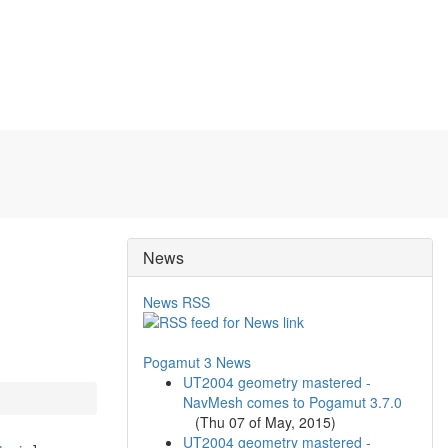
News
News RSS
Pogamut 3 News
UT2004 geometry mastered -
NavMesh comes to Pogamut 3.7.0
(
Thu 07 of May, 2015
)
UT2004 geometry mastered -