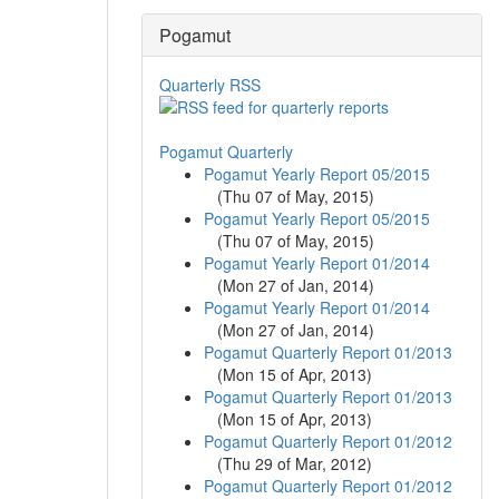
Pogamut
Quarterly RSS
Pogamut Quarterly
Pogamut Yearly Report 05/2015
(
Thu 07 of May, 2015
)
Pogamut Yearly Report 05/2015
(
Thu 07 of May, 2015
)
Pogamut Yearly Report 01/2014
(
Mon 27 of Jan, 2014
)
Pogamut Yearly Report 01/2014
(
Mon 27 of Jan, 2014
)
Pogamut Quarterly Report 01/2013
(
Mon 15 of Apr, 2013
)
Pogamut Quarterly Report 01/2013
(
Mon 15 of Apr, 2013
)
Pogamut Quarterly Report 01/2012
(
Thu 29 of Mar, 2012
)
Pogamut Quarterly Report 01/2012