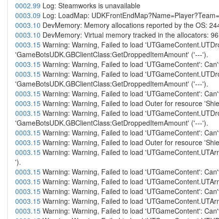
0002.99
Log: Steamworks is unavailable
0003.09
Log: LoadMap: UDKFrontEndMap?Name=Player?Team
0003.10
DevMemory: Memory allocations reported by the OS: 24
0003.10
DevMemory: Virtual memory tracked in the allocators: 9
0003.15
Warning: Warning, Failed to load 'UTGameContent.UTDro
'GameBotsUDK.GBClientClass:GetDroppedItemAmount' ('---').
0003.15
Warning: Warning, Failed to load 'UTGameContent': Can't
0003.15
Warning: Warning, Failed to load 'UTGameContent.UTDro
'GameBotsUDK.GBClientClass:GetDroppedItemAmount' ('---').
0003.15
Warning: Warning, Failed to load 'UTGameContent': Can't
0003.15
Warning: Warning, Failed to load Outer for resource '
0003.15
Warning: Warning, Failed to load 'UTGameContent.UTDro
'GameBotsUDK.GBClientClass:GetDroppedItemAmount' ('---').
0003.15
Warning: Warning, Failed to load 'UTGameContent': Can't
0003.15
Warning: Warning, Failed to load Outer for resource '
0003.15
Warning: Warning, Failed to load 'UTGameContent.UTArm
').
0003.15
Warning: Warning, Failed to load 'UTGameContent': Can't
0003.15
Warning: Warning, Failed to load 'UTGameContent.UTArmo
0003.15
Warning: Warning, Failed to load 'UTGameContent': Can't
0003.15
Warning: Warning, Failed to load 'UTGameContent.UTArmo
0003.15
Warning: Warning, Failed to load 'UTGameContent': Can't