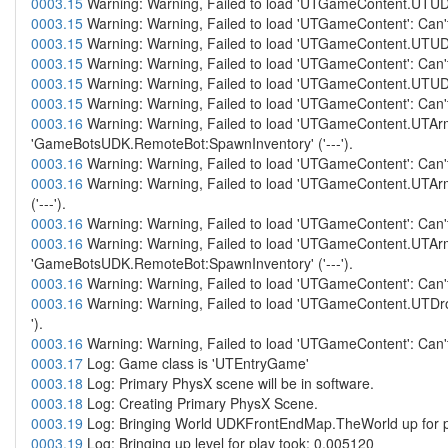
0003.15
Warning: Warning, Failed to load 'UTGameContent.UTUD
0003.15
Warning: Warning, Failed to load 'UTGameContent': Can't
0003.15
Warning: Warning, Failed to load 'UTGameContent.UTUD
0003.15
Warning: Warning, Failed to load 'UTGameContent': Can't
0003.15
Warning: Warning, Failed to load 'UTGameContent.UTUD
0003.15
Warning: Warning, Failed to load 'UTGameContent': Can't
0003.16
Warning: Warning, Failed to load 'UTGameContent.UTAr
'GameBotsUDK.RemoteBot:SpawnInventory' ('---').
0003.16
Warning: Warning, Failed to load 'UTGameContent': Can't
0003.16
Warning: Warning, Failed to load 'UTGameContent.UTA
('---').
0003.16
Warning: Warning, Failed to load 'UTGameContent': Can't
0003.16
Warning: Warning, Failed to load 'UTGameContent.UTAr
'GameBotsUDK.RemoteBot:SpawnInventory' ('---').
0003.16
Warning: Warning, Failed to load 'UTGameContent': Can't
0003.16
Warning: Warning, Failed to load 'UTGameContent.UTDr
').
0003.16
Warning: Warning, Failed to load 'UTGameContent': Can't
0003.17
Log: Game class is 'UTEntryGame'
0003.18
Log: Primary PhysX scene will be in software.
0003.18
Log: Creating Primary PhysX Scene.
0003.19
Log: Bringing World UDKFrontEndMap.TheWorld up for pl
0003.19
Log: Bringing up level for play took: 0.005120