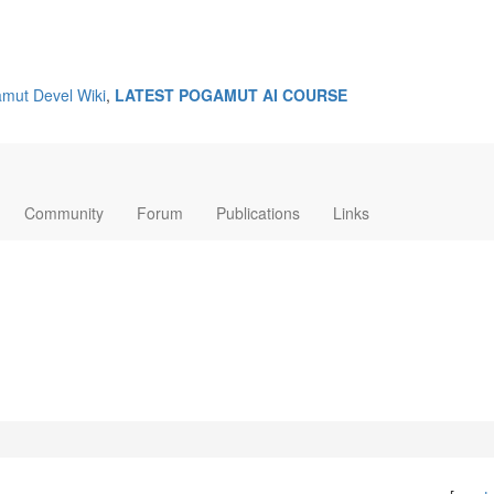
mut Devel Wiki
,
LATEST POGAMUT AI COURSE
Community
Forum
Publications
Links