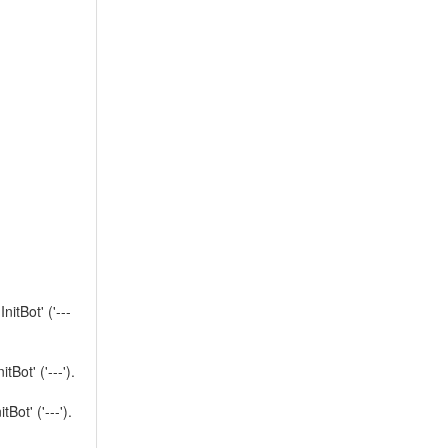
tBot' ('---
ot' ('---').
t' ('---').