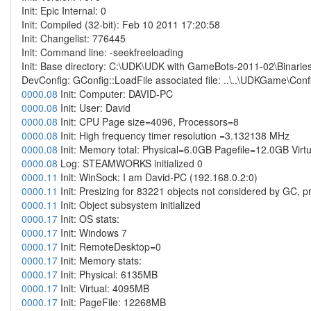
Init: Epic Internal: 0
Init: Compiled (32-bit): Feb 10 2011 17:20:58
Init: Changelist: 776445
Init: Command line: -seekfreeloading
Init: Base directory: C:\UDK\UDK with GameBots-2011-02\Binarie
DevConfig: GConfig::LoadFile associated file: ..\..\UDKGame\Con
0000.08
Init: Computer: DAVID-PC
0000.08
Init: User: David
0000.08
Init: CPU Page size=4096, Processors=8
0000.08
Init: High frequency timer resolution =3.132138 MHz
0000.08
Init: Memory total: Physical=6.0GB Pagefile=12.0GB Vir
0000.08
Log: STEAMWORKS initialized 0
0000.11
Init: WinSock: I am David-PC (192.168.0.2:0)
0000.11
Init: Presizing for 83221 objects not considered by GC, pr
0000.11
Init: Object subsystem initialized
0000.17
Init: OS stats:
0000.17
Init: Windows 7
0000.17
Init: RemoteDesktop=0
0000.17
Init: Memory stats:
0000.17
Init: Physical: 6135MB
0000.17
Init: Virtual: 4095MB
0000.17
Init: PageFile: 12268MB