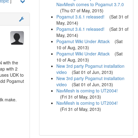
topic
]
NavMesh comes to Pogamut 3.7.0
(
Thu 07 of May, 2015
)
Pogamut 3.6.1 released!
(
Sat 31 of
May, 2014
)
Pogamut 3.6.1 released!
(
Sat 31 of
May, 2014
)
Pogamut Wiki Under Attack
(
Sat
10 of Aug, 2013
)
Pogamut Wiki Under Attack
(
Sat
10 of Aug, 2013
)
 with the
New 3rd party Pogamut installation
ap with 2
video
(
Sat 01 of Jun, 2013
)
causes UDK to
New 3rd party Pogamut installation
 add Pogamut
video
(
Sat 01 of Jun, 2013
)
NavMesh is coming to UT2004!
(
Fri 31 of May, 2013
)
udk make.
NavMesh is coming to UT2004!
(
Fri 31 of May, 2013
)