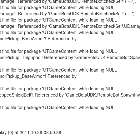
amage'! Referenced by 'GameBotsUDK.RemoteBot:checkSelf' ('---').
 find file for package 'UTGameContent' while loading NULL
amage'! Referenced by 'GameBotsUDK.RemoteBot:checkSelf' ('---').
 find file for package 'UTGameContent' while loading NULL
amage'! Referenced by 'GameBotsUDK.RemoteBot:checkSelf.UDamage' 
 find file for package 'UTGameContent' while loading NULL
morPickup_BaseArmor'! Referenced by
 find file for package 'UTGameContent' while loading NULL
rmorPickup_Thighpad'! Referenced by 'GameBotsUDK.RemoteBot:Spaw
 find file for package 'UTGameContent' while loading NULL
morPickup_BaseArmor'! Referenced by
 find file for package 'UTGameContent' while loading NULL
oppedShieldBelt'! Referenced by 'GameBotsUDK.RemoteBot:SpawnInven
 find file for package 'UTGameContent' while loading NULL
ay (0) at 2011.10.26-08.50.38