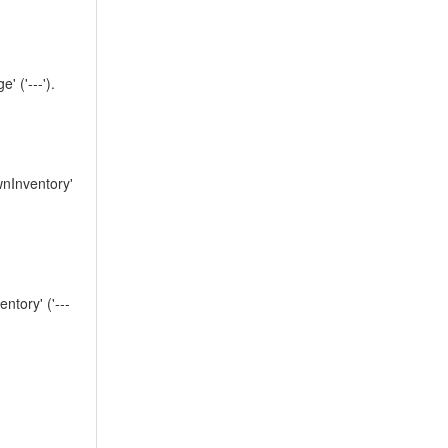
('---').
nInventory'
tory' ('---