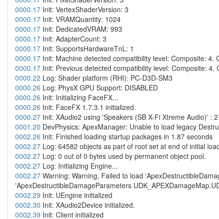
0000.17
Init: VertexShaderVersion: 3
0000.17
Init: VRAMQuantity: 1024
0000.17
Init: DedicatedVRAM: 993
0000.17
Init: AdapterCount: 3
0000.17
Init: SupportsHardwareTnL: 1
0000.17
Init: Machine detected compatibility level: Composite: 4.
0000.17
Init: Previous detected compatibility level: Composite: 4.
0000.22
Log: Shader platform (RHI): PC-D3D-SM3
0000.26
Log: PhysX GPU Support: DISABLED
0000.26
Init: Initializing FaceFX...
0000.26
Init: FaceFX 1.7.3.1 initialized.
0000.27
Init: XAudio2 using 'Speakers (SB X-Fi Xtreme Audio)' : 
0001.20
DevPhysics: ApexManager: Unable to load legacy Destructi
0002.26
Init: Finished loading startup packages in 1.87 seconds
0002.27
Log: 64582 objects as part of root set at end of initial loa
0002.27
Log: 0 out of 0 bytes used by permanent object pool.
0002.27
Log: Initializing Engine...
0002.27
Warning: Warning, Failed to load 'ApexDestructibleD
'ApexDestructibleDamageParameters UDK_APEXDamageMap.
0002.29
Init: UEngine initialized
0002.30
Init: XAudio2Device initialized.
0002.39
Init: Client initialized