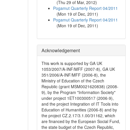
(
Thu 29 of Mar, 2012
)
Pogamut Quarterly Report 04/2011
(
Mon 19 of Dec, 2011
)
Pogamut Quarterly Report 04/2011
(
Mon 19 of Dec, 2011
)
Acknowledgement
This work is supported by GA UK
1053/2007/A-INF/MFF (2007-8), GA UK
351/2006/A-INF/MFF (2006-8), the
Ministry of Education of the Czech
Republic (grant MSM0021620838) (2008-
9), by the Program "Information Society"
under project 1ET100300517 (2006-9),
and the project Integration of IT Tools into
Education of Humanities (2006-8) and by
the project CZ.2.17/3.1.00/31162, which
are financed by the European Social Fund,
the state budget of the Czech Republic,