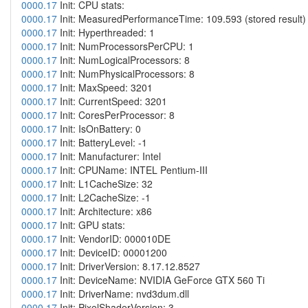
0000.17
Init: CPU stats:
0000.17
Init: MeasuredPerformanceTime: 109.593 (stored result)
0000.17
Init: Hyperthreaded: 1
0000.17
Init: NumProcessorsPerCPU: 1
0000.17
Init: NumLogicalProcessors: 8
0000.17
Init: NumPhysicalProcessors: 8
0000.17
Init: MaxSpeed: 3201
0000.17
Init: CurrentSpeed: 3201
0000.17
Init: CoresPerProcessor: 8
0000.17
Init: IsOnBattery: 0
0000.17
Init: BatteryLevel: -1
0000.17
Init: Manufacturer: Intel
0000.17
Init: CPUName: INTEL Pentium-III
0000.17
Init: L1CacheSize: 32
0000.17
Init: L2CacheSize: -1
0000.17
Init: Architecture: x86
0000.17
Init: GPU stats:
0000.17
Init: VendorID: 000010DE
0000.17
Init: DeviceID: 00001200
0000.17
Init: DriverVersion: 8.17.12.8527
0000.17
Init: DeviceName: NVIDIA GeForce GTX 560 Ti
0000.17
Init: DriverName: nvd3dum.dll
0000.17
Init: PixelShaderVersion: 3