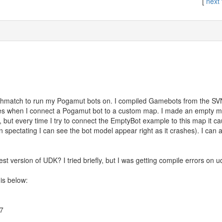
[
next 
thmatch to run my Pogamut bots on. I compiled Gamebots from the SVN
mes when I connect a Pogamut bot to a custom map. I made an empty m
, but every time I try to connect the EmptyBot example to this map it 
spectating I can see the bot model appear right as it crashes). I can
est version of UDK? I tried briefly, but I was getting compile errors on 
is below:
67