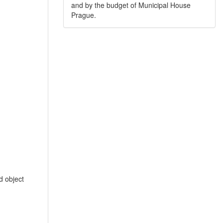
and by the budget of Municipal House
Prague.
 object