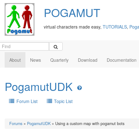
POGAMUT
virtual characters made easy,
TUTORIALS
,
Poga
About
News
Quarterly
Download
Documentation
PogamutUDK
Forum List
Topic List
Forums
»
PogamutUDK
» Using a custom map with pogamut bots