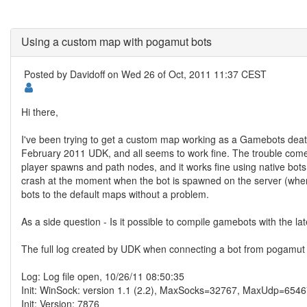
Using a custom map with pogamut bots
Posted by
Davidoff
on Wed 26 of Oct, 2011 11:37 CEST
Hi there,
I've been trying to get a custom map working as a Gamebots dea
February 2011 UDK, and all seems to work fine. The trouble co
player spawns and path nodes, and it works fine using native bots
crash at the moment when the bot is spawned on the server (when 
bots to the default maps without a problem.
As a side question - Is it possible to compile gamebots with the lat
The full log created by UDK when connecting a bot from pogamut 
Log: Log file open, 10/26/11 08:50:35
Init: WinSock: version 1.1 (2.2), MaxSocks=32767, MaxUdp=654
Init: Version: 7876