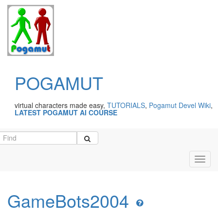
POGAMUT
virtual characters made easy,
TUTORIALS
,
Pogamut Devel Wiki
,
LATEST POGAMUT AI COURSE
Toggl
navig
GameBots2004