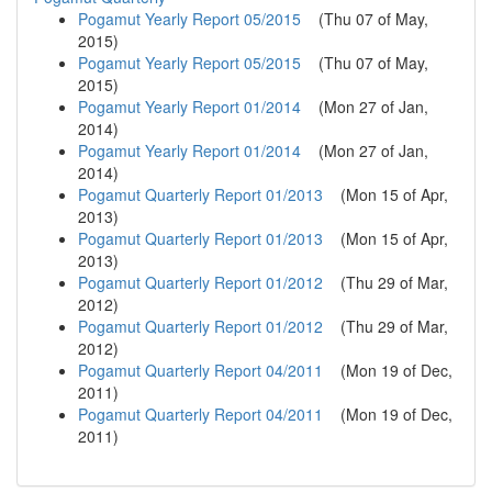
Pogamut Yearly Report 05/2015
(
Thu 07 of May,
2015
)
Pogamut Yearly Report 05/2015
(
Thu 07 of May,
2015
)
Pogamut Yearly Report 01/2014
(
Mon 27 of Jan,
2014
)
Pogamut Yearly Report 01/2014
(
Mon 27 of Jan,
2014
)
Pogamut Quarterly Report 01/2013
(
Mon 15 of Apr,
2013
)
Pogamut Quarterly Report 01/2013
(
Mon 15 of Apr,
2013
)
Pogamut Quarterly Report 01/2012
(
Thu 29 of Mar,
2012
)
Pogamut Quarterly Report 01/2012
(
Thu 29 of Mar,
2012
)
Pogamut Quarterly Report 04/2011
(
Mon 19 of Dec,
2011
)
Pogamut Quarterly Report 04/2011
(
Mon 19 of Dec,
2011
)