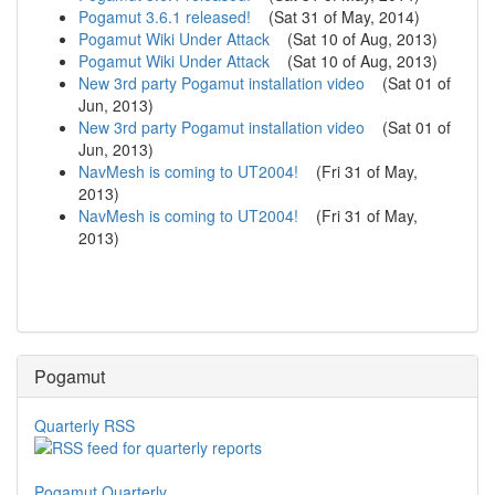
Pogamut 3.6.1 released!
(
Sat 31 of May, 2014
)
Pogamut Wiki Under Attack
(
Sat 10 of Aug, 2013
)
Pogamut Wiki Under Attack
(
Sat 10 of Aug, 2013
)
New 3rd party Pogamut installation video
(
Sat 01 of
Jun, 2013
)
New 3rd party Pogamut installation video
(
Sat 01 of
Jun, 2013
)
NavMesh is coming to UT2004!
(
Fri 31 of May,
2013
)
NavMesh is coming to UT2004!
(
Fri 31 of May,
2013
)
Pogamut
Quarterly RSS
Pogamut Quarterly