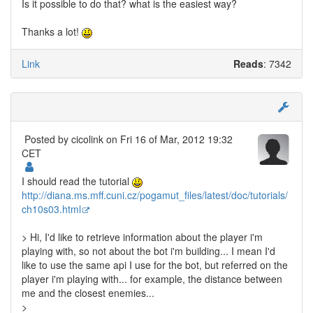
Is it possible to do that? what is the easiest way?
Thanks a lot!
Link
Reads
: 7342
Posted by
cicolink
on Fri 16 of Mar, 2012 19:32
CET
I should read the tutorial
http://diana.ms.mff.cuni.cz/pogamut_files/latest/doc/tutorials/
ch10s03.html
> Hi, I'd like to retrieve information about the player i'm
playing with, so not about the bot i'm building... I mean I'd
like to use the same api I use for the bot, but referred on the
player i'm playing with... for example, the distance between
me and the closest enemies...
>