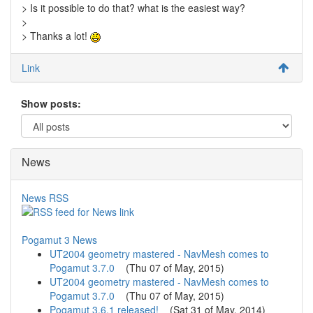
> Is it possible to do that? what is the easiest way?
>
> Thanks a lot!
Link
Show posts:
News
News RSS
Pogamut 3 News
UT2004 geometry mastered - NavMesh comes to
Pogamut 3.7.0
(
Thu 07 of May, 2015
)
UT2004 geometry mastered - NavMesh comes to
Pogamut 3.7.0
(
Thu 07 of May, 2015
)
Pogamut 3.6.1 released!
(
Sat 31 of May, 2014
)