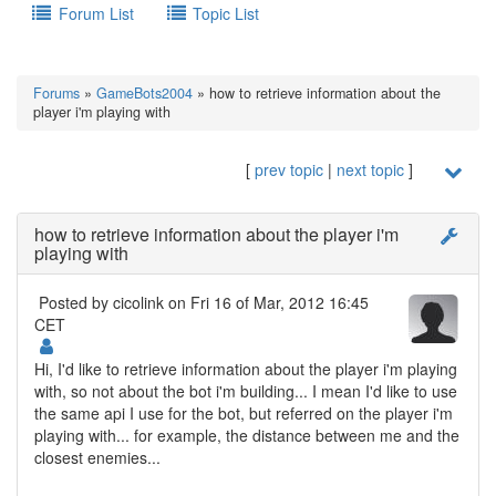
Forum List
Topic List
Forums
»
GameBots2004
» how to retrieve information about the
player i'm playing with
[
prev topic
|
next topic
]
how to retrieve information about the player i'm
playing with
Posted by
cicolink
on Fri 16 of Mar, 2012 16:45
CET
Hi, I'd like to retrieve information about the player i'm playing
with, so not about the bot i'm building... I mean I'd like to use
the same api I use for the bot, but referred on the player i'm
playing with... for example, the distance between me and the
closest enemies...