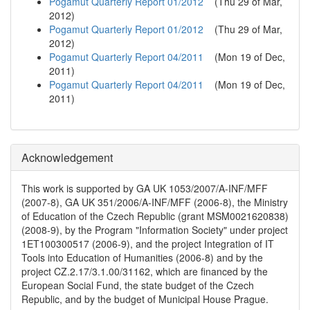
Pogamut Quarterly Report 01/2012
(
Thu 29 of Mar,
2012
)
Pogamut Quarterly Report 01/2012
(
Thu 29 of Mar,
2012
)
Pogamut Quarterly Report 04/2011
(
Mon 19 of Dec,
2011
)
Pogamut Quarterly Report 04/2011
(
Mon 19 of Dec,
2011
)
Acknowledgement
This work is supported by GA UK 1053/2007/A-INF/MFF
(2007-8), GA UK 351/2006/A-INF/MFF (2006-8), the Ministry
of Education of the Czech Republic (grant MSM0021620838)
(2008-9), by the Program "Information Society" under project
1ET100300517 (2006-9), and the project Integration of IT
Tools into Education of Humanities (2006-8) and by the
project CZ.2.17/3.1.00/31162, which are financed by the
European Social Fund, the state budget of the Czech
Republic, and by the budget of Municipal House Prague.