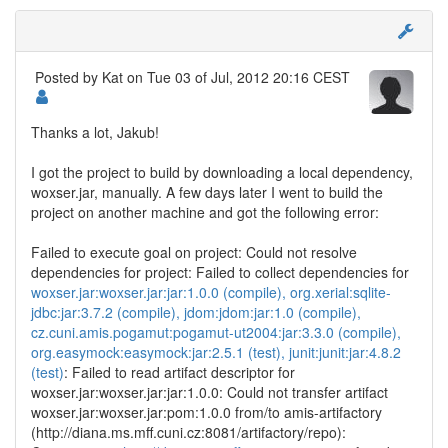
Posted by
Kat
on Tue 03 of Jul, 2012 20:16 CEST
Thanks a lot, Jakub!
I got the project to build by downloading a local dependency,
woxser.jar, manually. A few days later I went to build the
project on another machine and got the following error:
Failed to execute goal on project: Could not resolve
dependencies for project: Failed to collect dependencies for
woxser.jar:woxser.jar:jar:1.0.0 (compile), org.xerial:sqlite-
jdbc:jar:3.7.2 (compile), jdom:jdom:jar:1.0 (compile),
cz.cuni.amis.pogamut:pogamut-ut2004:jar:3.3.0 (compile),
org.easymock:easymock:jar:2.5.1 (test), junit:junit:jar:4.8.2
(test)
: Failed to read artifact descriptor for
woxser.jar:woxser.jar:jar:1.0.0: Could not transfer artifact
woxser.jar:woxser.jar:pom:1.0.0 from/to amis-artifactory
(http://diana.ms.mff.cuni.cz:8081/artifactory/repo):