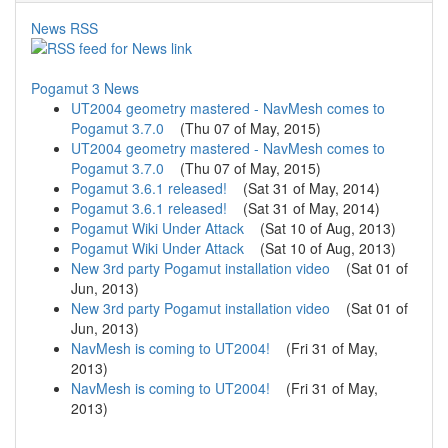
News RSS
Pogamut 3 News
UT2004 geometry mastered - NavMesh comes to
Pogamut 3.7.0
(
Thu 07 of May, 2015
)
UT2004 geometry mastered - NavMesh comes to
Pogamut 3.7.0
(
Thu 07 of May, 2015
)
Pogamut 3.6.1 released!
(
Sat 31 of May, 2014
)
Pogamut 3.6.1 released!
(
Sat 31 of May, 2014
)
Pogamut Wiki Under Attack
(
Sat 10 of Aug, 2013
)
Pogamut Wiki Under Attack
(
Sat 10 of Aug, 2013
)
New 3rd party Pogamut installation video
(
Sat 01 of
Jun, 2013
)
New 3rd party Pogamut installation video
(
Sat 01 of
Jun, 2013
)
NavMesh is coming to UT2004!
(
Fri 31 of May,
2013
)
NavMesh is coming to UT2004!
(
Fri 31 of May,
2013
)