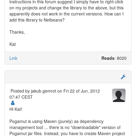
instructions in this forum suggest I simply have to right-click
on my projects and change the library to the above, but this
apparently does not work in the current versions. How can I
add this library to Netbeans?
Thanks,
Kat
Link
Reads
: 8020
Posted by
jakub.gemrot
on Fri 22 of Jun, 2012
07:47 CEST
Hi Kat!
Pogamut is using Maven (purely) as dependency
management tool ... there is no "downloadable" version of
Pogamut jar files. Instead, you have to create Maven project