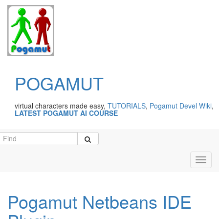
POGAMUT
virtual characters made easy,
TUTORIALS
,
Pogamut Devel Wiki
,
LATEST POGAMUT AI COURSE
Toggl
navig
Pogamut Netbeans IDE