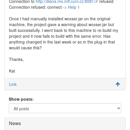
Connection to
http://diana.ms.mff.cuni.cz:8081
refused:
Connection refused: connect ->
Help 1
Once I had manually installed woxser.jar on the original
machine, the project gave a warning about woxser.jar but
built successfully. I went back to this machine to re-build my
project and it now fails to build with the same error. Has
anything changed in the last week or so in the plug-in that
would cause this?
Thanks,
Kat
Link
Show posts:
News