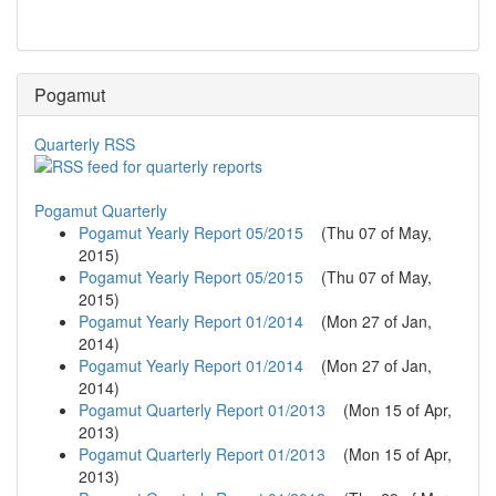
Pogamut
Quarterly RSS
Pogamut Quarterly
Pogamut Yearly Report 05/2015
(
Thu 07 of May,
2015
)
Pogamut Yearly Report 05/2015
(
Thu 07 of May,
2015
)
Pogamut Yearly Report 01/2014
(
Mon 27 of Jan,
2014
)
Pogamut Yearly Report 01/2014
(
Mon 27 of Jan,
2014
)
Pogamut Quarterly Report 01/2013
(
Mon 15 of Apr,
2013
)
Pogamut Quarterly Report 01/2013
(
Mon 15 of Apr,
2013
)