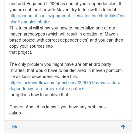
and add PogamutUT2004 as one of your dependencies. If
you are not familiar with Maven, try to follow this tutorial:
http://pogamut.cuni.cz/pogamut_files/latest/doc/tutorials/Ope
ningExamples.html
This tutorial will show you how to materialize one of our
maven archetypes (which will result in creation of Maven
based project with correct dependencies) and you can then
copy your sources into
that project.
The only problem you might have are other 3rd party
libraries, that would have to be declared in maven pom.xml
file as local dependencies. See this:
http://stackoverflow.com/questions/2229757/maven-add-a-
dependency-to-a-jar-by-relative-path
for options how to achieve that.
Cheers! And let us know if you have any problems.
Jakub
Link