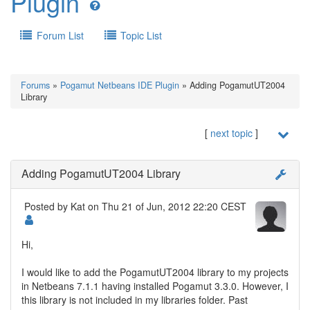
Plugin
Forum List
Topic List
Forums
»
Pogamut Netbeans IDE Plugin
» Adding PogamutUT2004
Library
[
next topic
]
Adding PogamutUT2004 Library
Posted by
Kat
on Thu 21 of Jun, 2012 22:20 CEST
Hi,
I would like to add the PogamutUT2004 library to my projects
in Netbeans 7.1.1 having installed Pogamut 3.3.0. However, I
this library is not included in my libraries folder. Past