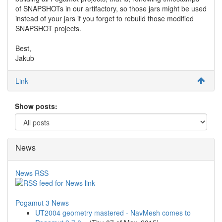
of SNAPSHOTs in our artifactory, so those jars might be used
instead of your jars if you forget to rebuild those modified
SNAPSHOT projects.
Best,
Jakub
Link
Show posts:
News
News RSS
Pogamut 3 News
UT2004 geometry mastered - NavMesh comes to