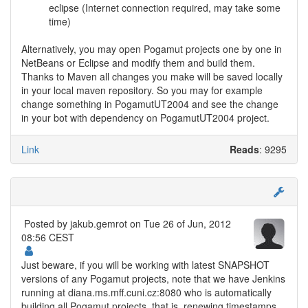
eclipse (Internet connection required, may take some
time)
Alternatively, you may open Pogamut projects one by one in
NetBeans or Eclipse and modify them and build them.
Thanks to Maven all changes you make will be saved locally
in your local maven repository. So you may for example
change something in PogamutUT2004 and see the change
in your bot with dependency on PogamutUT2004 project.
Link
Reads
: 9295
Posted by
jakub.gemrot
on Tue 26 of Jun, 2012
08:56 CEST
Just beware, if you will be working with latest SNAPSHOT
versions of any Pogamut projects, note that we have Jenkins
running at diana.ms.mff.cuni.cz:8080 who is automatically
building all Pogamut projects, that is, renewing timestamps