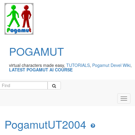
POGAMUT
virtual characters made easy,
TUTORIALS
,
Pogamut Devel Wiki
,
LATEST POGAMUT AI COURSE
Toggl
navig
PogamutUT2004