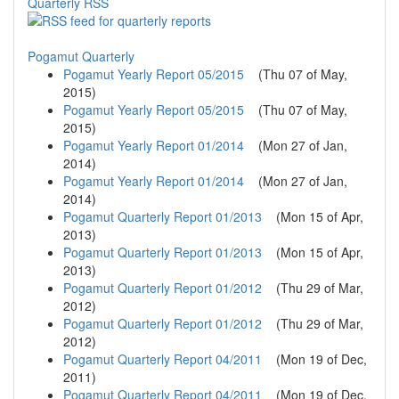
Quarterly RSS
Pogamut Quarterly
Pogamut Yearly Report 05/2015
(
Thu 07 of May,
2015
)
Pogamut Yearly Report 05/2015
(
Thu 07 of May,
2015
)
Pogamut Yearly Report 01/2014
(
Mon 27 of Jan,
2014
)
Pogamut Yearly Report 01/2014
(
Mon 27 of Jan,
2014
)
Pogamut Quarterly Report 01/2013
(
Mon 15 of Apr,
2013
)
Pogamut Quarterly Report 01/2013
(
Mon 15 of Apr,
2013
)
Pogamut Quarterly Report 01/2012
(
Thu 29 of Mar,
2012
)
Pogamut Quarterly Report 01/2012
(
Thu 29 of Mar,
2012
)
Pogamut Quarterly Report 04/2011
(
Mon 19 of Dec,
2011
)
Pogamut Quarterly Report 04/2011
(
Mon 19 of Dec,