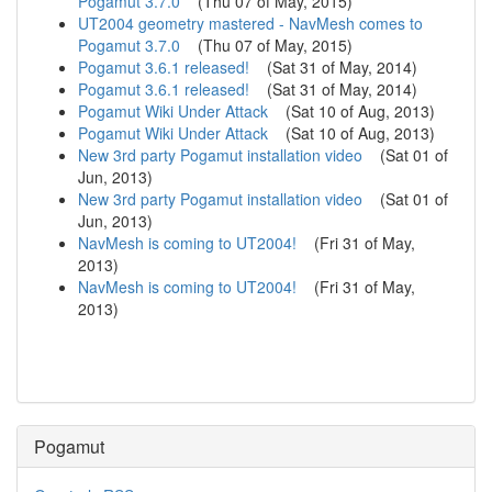
Pogamut 3.7.0
(
Thu 07 of May, 2015
)
UT2004 geometry mastered - NavMesh comes to
Pogamut 3.7.0
(
Thu 07 of May, 2015
)
Pogamut 3.6.1 released!
(
Sat 31 of May, 2014
)
Pogamut 3.6.1 released!
(
Sat 31 of May, 2014
)
Pogamut Wiki Under Attack
(
Sat 10 of Aug, 2013
)
Pogamut Wiki Under Attack
(
Sat 10 of Aug, 2013
)
New 3rd party Pogamut installation video
(
Sat 01 of
Jun, 2013
)
New 3rd party Pogamut installation video
(
Sat 01 of
Jun, 2013
)
NavMesh is coming to UT2004!
(
Fri 31 of May,
2013
)
NavMesh is coming to UT2004!
(
Fri 31 of May,
2013
)
Pogamut