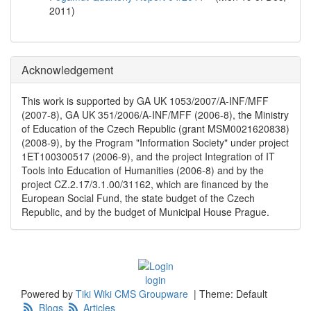
2011
)
Acknowledgement
This work is supported by GA UK 1053/2007/A-INF/MFF
(2007-8), GA UK 351/2006/A-INF/MFF (2006-8), the Ministry
of Education of the Czech Republic (grant MSM0021620838)
(2008-9), by the Program "Information Society" under project
1ET100300517 (2006-9), and the project Integration of IT
Tools into Education of Humanities (2006-8) and by the
project CZ.2.17/3.1.00/31162, which are financed by the
European Social Fund, the state budget of the Czech
Republic, and by the budget of Municipal House Prague.
login
Powered by
Tiki Wiki CMS Groupware
|
Theme: Default
Blogs
Articles