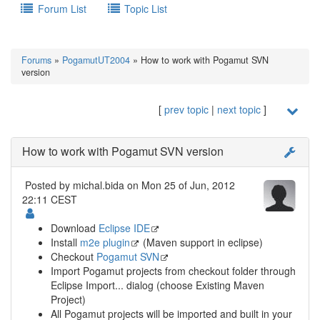
Forum List
Topic List
Forums
»
PogamutUT2004
» How to work with Pogamut SVN
version
[
prev topic
|
next topic
]
How to work with Pogamut SVN version
Posted by
michal.bida
on Mon 25 of Jun, 2012
22:11 CEST
Download
Eclipse IDE
Install
m2e plugin
(Maven support in eclipse)
Checkout
Pogamut SVN
Import Pogamut projects from checkout folder through
Eclipse Import... dialog (choose Existing Maven
Project)
All Pogamut projects will be imported and built in your