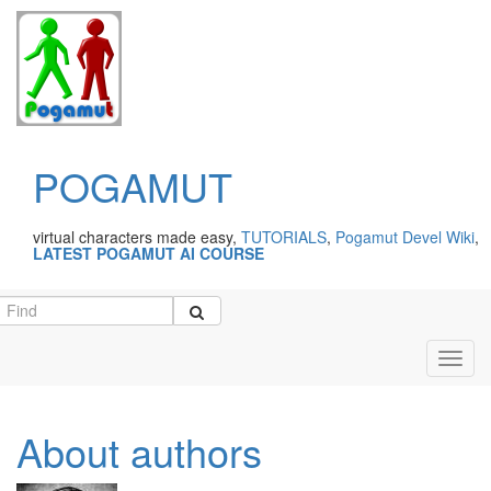
POGAMUT
virtual characters made easy,
TUTORIALS
,
Pogamut Devel Wiki
,
LATEST POGAMUT AI COURSE
Toggl
navig
About authors