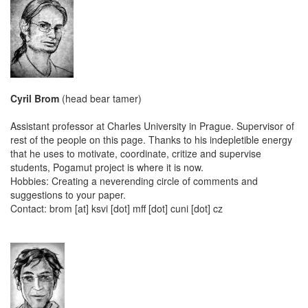
Cyril Brom
(head bear tamer)
Assistant professor at Charles University in Prague. Supervisor of
rest of the people on this page. Thanks to his indepletible energy
that he uses to motivate, coordinate, critize and supervise
students, Pogamut project is where it is now.
Hobbies: Creating a neverending circle of comments and
suggestions to your paper.
Contact: brom [at] ksvi [dot] mff [dot] cuni [dot] cz