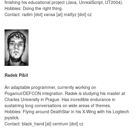
finishing his educational project (Java, UnrealScript, UT2004).
Hobbies: Doing the right thing.
Contact: radim [dot] vansa [at] matfyz [dot] cz
Radek Píbil
An adaptable programmer, currently working on
Pogamut/DEFCON integration. Radek is studying his master at
Charles University in Prague. Has incredible endurance in
sustaining long conversations on wide areas of themes.
Hobbies: Flying around DeathStar in his X-Wing with his Logitech
joystick.
Contact: black_hand [at] centrum [dot] cz