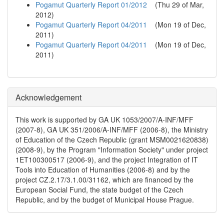
Pogamut Quarterly Report 01/2012
(
Thu 29 of Mar,
2012
)
Pogamut Quarterly Report 04/2011
(
Mon 19 of Dec,
2011
)
Pogamut Quarterly Report 04/2011
(
Mon 19 of Dec,
2011
)
Acknowledgement
This work is supported by GA UK 1053/2007/A-INF/MFF
(2007-8), GA UK 351/2006/A-INF/MFF (2006-8), the Ministry
of Education of the Czech Republic (grant MSM0021620838)
(2008-9), by the Program "Information Society" under project
1ET100300517 (2006-9), and the project Integration of IT
Tools into Education of Humanities (2006-8) and by the
project CZ.2.17/3.1.00/31162, which are financed by the
European Social Fund, the state budget of the Czech
Republic, and by the budget of Municipal House Prague.