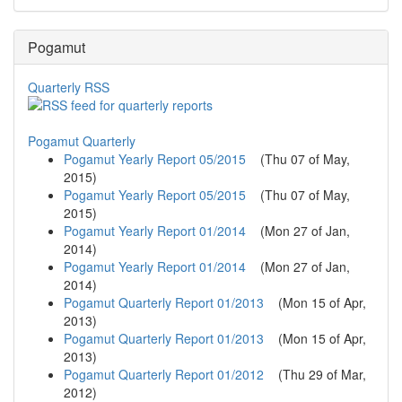
Pogamut
Quarterly RSS
Pogamut Quarterly
Pogamut Yearly Report 05/2015
(
Thu 07 of May,
2015
)
Pogamut Yearly Report 05/2015
(
Thu 07 of May,
2015
)
Pogamut Yearly Report 01/2014
(
Mon 27 of Jan,
2014
)
Pogamut Yearly Report 01/2014
(
Mon 27 of Jan,
2014
)
Pogamut Quarterly Report 01/2013
(
Mon 15 of Apr,
2013
)
Pogamut Quarterly Report 01/2013
(
Mon 15 of Apr,
2013
)
Pogamut Quarterly Report 01/2012
(
Thu 29 of Mar,
2012
)