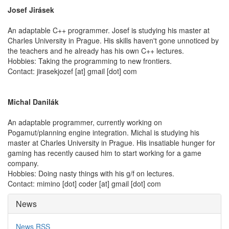
Josef Jirásek
An adaptable C++ programmer. Josef is studying his master at
Charles University in Prague. His skills haven't gone unnoticed by
the teachers and he already has his own C++ lectures.
Hobbies: Taking the programming to new frontiers.
Contact: jirasekjozef [at] gmail [dot] com
Michal Danilák
An adaptable programmer, currently working on
Pogamut/planning engine integration. Michal is studying his
master at Charles University in Prague. His insatiable hunger for
gaming has recently caused him to start working for a game
company.
Hobbies: Doing nasty things with his g/f on lectures.
Contact: mimino [dot] coder [at] gmail [dot] com
News
News RSS