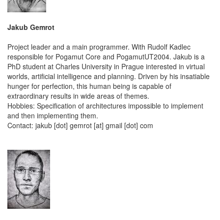
Jakub Gemrot
Project leader and a main programmer. With Rudolf Kadlec
responsible for Pogamut Core and PogamutUT2004. Jakub is a
PhD student at Charles University in Prague interested in virtual
worlds, artificial intelligence and planning. Driven by his insatiable
hunger for perfection, this human being is capable of
extraordinary results in wide areas of themes.
Hobbies: Specification of architectures impossible to implement
and then implementing them.
Contact: jakub [dot] gemrot [at] gmail [dot] com