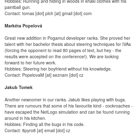
Hobbies: Running and hiding in woods in khaki clothes with his
paintball gun.
Contact: tomas [dot] plch [at] gmail [dot] com
Markéta Popelová
Great new addition in Pogamut developer ranks. She proved her
talent with her bachelor thesis about steering techniques for IVAs
(forcing the opponent to read 80 pages of text, but hey - the
results were accepted on the conference!). We are looking
forward to her future work.
Hobbies: Steering her boyfriend without his knowledge.
Contact: PopelovaM [at] seznam [dot] cz
Jakub Tomek
Another newcomer in our ranks. Jakub likes playing with bugs.
There are rumours that some of his favourite kind - cockroaches -
have escaped the NetLogo simulation and can be found running
around in his kitchen.
Hobbies: Finding all the bugs in his code.
Contact: 8pyro8 [at] email [dot] cz