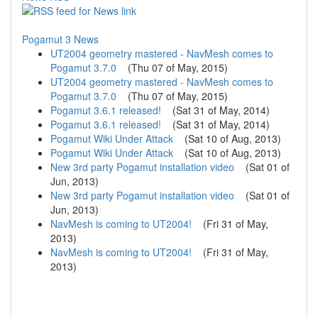
Pogamut 3 News
UT2004 geometry mastered - NavMesh comes to
Pogamut 3.7.0
(
Thu 07 of May, 2015
)
UT2004 geometry mastered - NavMesh comes to
Pogamut 3.7.0
(
Thu 07 of May, 2015
)
Pogamut 3.6.1 released!
(
Sat 31 of May, 2014
)
Pogamut 3.6.1 released!
(
Sat 31 of May, 2014
)
Pogamut Wiki Under Attack
(
Sat 10 of Aug, 2013
)
Pogamut Wiki Under Attack
(
Sat 10 of Aug, 2013
)
New 3rd party Pogamut installation video
(
Sat 01 of
Jun, 2013
)
New 3rd party Pogamut installation video
(
Sat 01 of
Jun, 2013
)
NavMesh is coming to UT2004!
(
Fri 31 of May,
2013
)
NavMesh is coming to UT2004!
(
Fri 31 of May,
2013
)