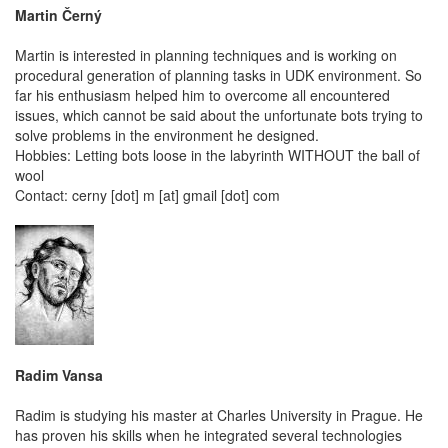
Martin Černý
Martin is interested in planning techniques and is working on
procedural generation of planning tasks in UDK environment. So
far his enthusiasm helped him to overcome all encountered
issues, which cannot be said about the unfortunate bots trying to
solve problems in the environment he designed.
Hobbies: Letting bots loose in the labyrinth WITHOUT the ball of
wool
Contact: cerny [dot] m [at] gmail [dot] com
Radim Vansa
Radim is studying his master at Charles University in Prague. He
has proven his skills when he integrated several technologies