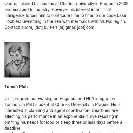
Ondrej finished his studies at Charles University in Prague in 2009
and escaped to industry. However his interest in aritificial
inteligence forces him to contribute time to time to our code base.
Hobbies: Swimming in the sea with mermaids with his two leg fin.
Contact: ondrej [dot] burkert [at] gmail [dot] com
Tomáš Plch
C++ programmer working on Pogamut and HLA integration.
Tomas is a PhD student at Charles University in Prague. He is
interested in planning and agent coordination. Deadlines are
affecting his performance in an exponential curve resulting in
omitting his needs for food or sleep three or less days before a
deadline.