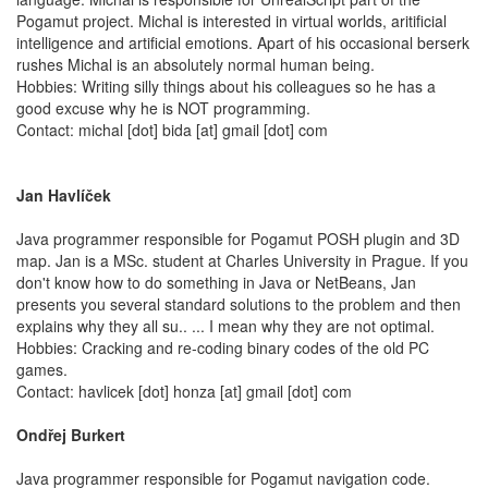
Pogamut project. Michal is interested in virtual worlds, aritificial
intelligence and artificial emotions. Apart of his occasional berserk
rushes Michal is an absolutely normal human being.
Hobbies: Writing silly things about his colleagues so he has a
good excuse why he is NOT programming.
Contact: michal [dot] bida [at] gmail [dot] com
Jan Havlíček
Java programmer responsible for Pogamut POSH plugin and 3D
map. Jan is a MSc. student at Charles University in Prague. If you
don't know how to do something in Java or NetBeans, Jan
presents you several standard solutions to the problem and then
explains why they all su.. ... I mean why they are not optimal.
Hobbies: Cracking and re-coding binary codes of the old PC
games.
Contact: havlicek [dot] honza [at] gmail [dot] com
Ondřej Burkert
Java programmer responsible for Pogamut navigation code.