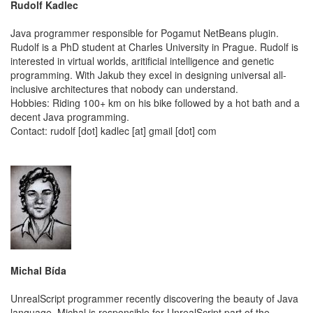
Rudolf Kadlec
Java programmer responsible for Pogamut NetBeans plugin.
Rudolf is a PhD student at Charles University in Prague. Rudolf is
interested in virtual worlds, aritificial intelligence and genetic
programming. With Jakub they excel in designing universal all-
inclusive architectures that nobody can understand.
Hobbies: Riding 100+ km on his bike followed by a hot bath and a
decent Java programming.
Contact: rudolf [dot] kadlec [at] gmail [dot] com
Michal Bída
UnrealScript programmer recently discovering the beauty of Java
language. Michal is responsible for UnrealScript part of the