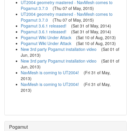
UT2004 geometry mastered - NavMesh comes to
Pogamut 3.7.0
(
Thu 07 of May, 2015
)
UT2004 geometry mastered - NavMesh comes to
Pogamut 3.7.0
(
Thu 07 of May, 2015
)
Pogamut 3.6.1 released!
(
Sat 31 of May, 2014
)
Pogamut 3.6.1 released!
(
Sat 31 of May, 2014
)
Pogamut Wiki Under Attack
(
Sat 10 of Aug, 2013
)
Pogamut Wiki Under Attack
(
Sat 10 of Aug, 2013
)
New 3rd party Pogamut installation video
(
Sat 01 of
Jun, 2013
)
New 3rd party Pogamut installation video
(
Sat 01 of
Jun, 2013
)
NavMesh is coming to UT2004!
(
Fri 31 of May,
2013
)
NavMesh is coming to UT2004!
(
Fri 31 of May,
2013
)
Pogamut