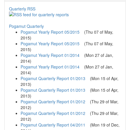
Quarterly RSS
Pogamut Quarterly
Pogamut Yearly Report 05/2015
(
Thu 07 of May,
2015
)
Pogamut Yearly Report 05/2015
(
Thu 07 of May,
2015
)
Pogamut Yearly Report 01/2014
(
Mon 27 of Jan,
2014
)
Pogamut Yearly Report 01/2014
(
Mon 27 of Jan,
2014
)
Pogamut Quarterly Report 01/2013
(
Mon 15 of Apr,
2013
)
Pogamut Quarterly Report 01/2013
(
Mon 15 of Apr,
2013
)
Pogamut Quarterly Report 01/2012
(
Thu 29 of Mar,
2012
)
Pogamut Quarterly Report 01/2012
(
Thu 29 of Mar,
2012
)
Pogamut Quarterly Report 04/2011
(
Mon 19 of Dec,