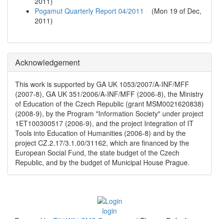
2011
)
Pogamut Quarterly Report 04/2011
(
Mon 19 of Dec,
2011
)
Acknowledgement
This work is supported by GA UK 1053/2007/A-INF/MFF
(2007-8), GA UK 351/2006/A-INF/MFF (2006-8), the Ministry
of Education of the Czech Republic (grant MSM0021620838)
(2008-9), by the Program "Information Society" under project
1ET100300517 (2006-9), and the project Integration of IT
Tools into Education of Humanities (2006-8) and by the
project CZ.2.17/3.1.00/31162, which are financed by the
European Social Fund, the state budget of the Czech
Republic, and by the budget of Municipal House Prague.
login