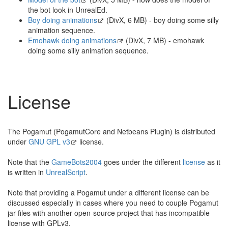
the bot look in UnrealEd.
Boy doing animations
(DivX, 6 MB) - boy doing some silly
animation sequence.
Emohawk doing animations
(DivX, 7 MB) - emohawk
doing some silly animation sequence.
License
The Pogamut (PogamutCore and Netbeans Plugin) is distributed
under
GNU GPL v3
license.
Note that the
GameBots2004
goes under the different
license
as it
is written in
UnrealScript
.
Note that providing a Pogamut under a different license can be
discussed especially in cases where you need to couple Pogamut
jar files with another open-source project that has incompatible
license with GPLv3.