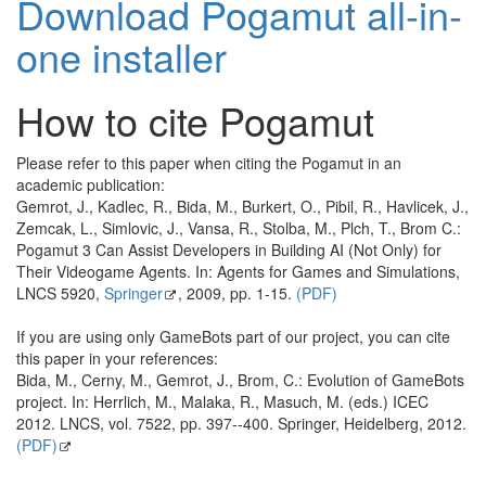
Download Pogamut all-in-
one installer
How to cite Pogamut
Please refer to this paper when citing the Pogamut in an
academic publication:
Gemrot, J., Kadlec, R., Bida, M., Burkert, O., Pibil, R., Havlicek, J.,
Zemcak, L., Simlovic, J., Vansa, R., Stolba, M., Plch, T., Brom C.:
Pogamut 3 Can Assist Developers in Building AI (Not Only) for
Their Videogame Agents. In: Agents for Games and Simulations,
LNCS 5920,
Springer
, 2009, pp. 1-15.
(PDF)
If you are using only GameBots part of our project, you can cite
this paper in your references:
Bida, M., Cerny, M., Gemrot, J., Brom, C.: Evolution of GameBots
project. In: Herrlich, M., Malaka, R., Masuch, M. (eds.) ICEC
2012. LNCS, vol. 7522, pp. 397--400. Springer, Heidelberg, 2012.
(PDF)