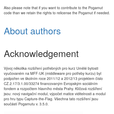
Also please note that if you want to contribute to the Pogamut
code than we retain the rights to relicense the Pogamut if needed.
About authors
Acknowledgement
Vývoj několika rozšíření potřebných pro kurz Umělé bytosti
vyučovaném na MFF-UK (middleware pro potřeby kurzu) byl
podpořen ve školním roce 2011/12 a 2012/13 projektem číslo
CZ.2.17/3.1.00/33274 financovaným Evropským sociálním
fondem a rozpočtem hlavního města Prahy. Klíčová rozšíření
jsou: nový navigační modul, výpočet matice viditelnosti a modul
pro hru typu Capture-the-Flag. Všechna tato rozšíření jsou
součástí Pogamutu v. 3.5.0.