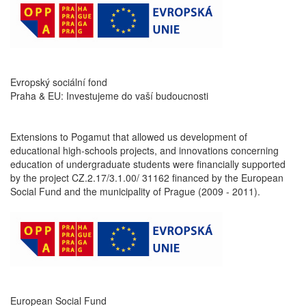
Evropský sociální fond
Praha & EU: Investujeme do vaší budoucnosti
Extensions to Pogamut that allowed us development of
educational high-schools projects, and innovations concerning
education of undergraduate students were financially supported
by the project CZ.2.17/3.1.00/ 31162 financed by the European
Social Fund and the municipality of Prague (2009 - 2011).
European Social Fund