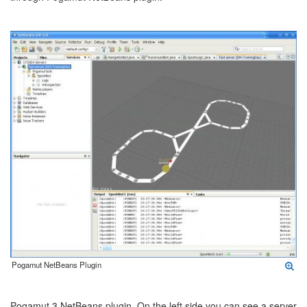
Pogamut NetBeans Plugin
Pogamut 3 NetBeans plugin. On the left side you can see a server