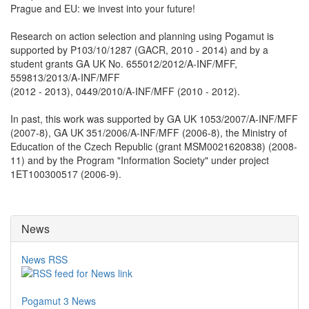
Prague and EU: we invest into your future!
Research on action selection and planning using Pogamut is
supported by P103/10/1287 (GACR, 2010 - 2014) and by a
student grants GA UK No. 655012/2012/A-INF/MFF,
559813/2013/A-INF/MFF
(2012 - 2013), 0449/2010/A-INF/MFF (2010 - 2012).
In past, this work was supported by GA UK 1053/2007/A-INF/MFF
(2007-8), GA UK 351/2006/A-INF/MFF (2006-8), the Ministry of
Education of the Czech Republic (grant MSM0021620838) (2008-
11) and by the Program "Information Society" under project
1ET100300517 (2006-9).
News
News RSS
Pogamut 3 News