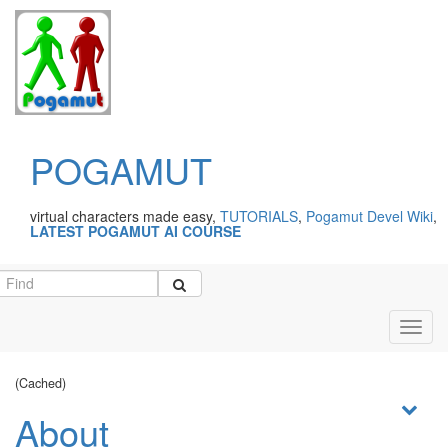
POGAMUT
virtual characters made easy,
TUTORIALS
,
Pogamut Devel Wiki
,
LATEST POGAMUT AI COURSE
Toggl
navig
(Cached)
About