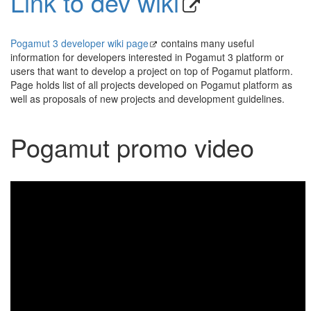
Link to dev wiki
Pogamut 3 developer wiki page
contains many useful
information for developers interested in Pogamut 3 platform or
users that want to develop a project on top of Pogamut platform.
Page holds list of all projects developed on Pogamut platform as
well as proposals of new projects and development guidelines.
Pogamut promo video