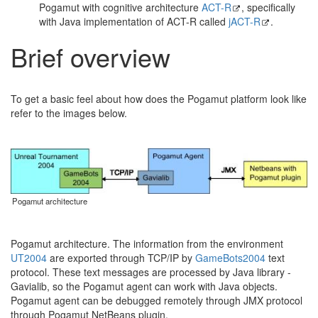
Pogamut with cognitive architecture
ACT-R
, specifically
with Java implementation of ACT-R called
jACT-R
.
Brief overview
To get a basic feel about how does the Pogamut platform look like
refer to the images below.
Pogamut architecture
Pogamut architecture. The information from the environment
UT2004
are exported through TCP/IP by
GameBots2004
text
protocol. These text messages are processed by Java library -
Gavialib, so the Pogamut agent can work with Java objects.
Pogamut agent can be debugged remotely through JMX protocol
through Pogamut NetBeans plugin.