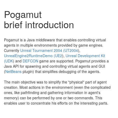
Pogamut
brief introduction
Pogamut is a Java middleware that enables controlling virtual
agents in multiple environments provided by game engines.
Currently
Unreal Tournament 2004 (UT2004
),
UnrealEngine2RuntimeDemo (UE2
),
Unreal Development Kit
(UDK
) and
DEFCON
game are supported. Pogamut provides a
Java API for spawning and controlling virtual agents and GUI
(
NetBeans
plugin) that simplifies debugging of the agents.
The main objective was to simplify the "physical" part of agent
creation. Most actions in the environment (even the complicated
ones, like pathfinding and gathering information in agent's
memory) can be performed by one or two commands. This
enables user to concentrate his efforts on the interesting parts.