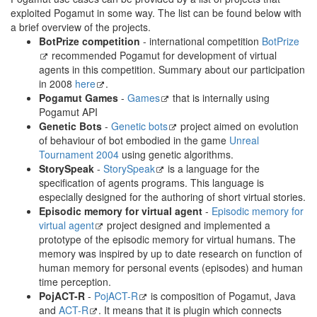
exploited Pogamut in some way. The list can be found below with
a brief overview of the projects.
BotPrize competition
- international competition
BotPrize
recommended Pogamut for development of virtual
agents in this competition. Summary about our participation
in 2008
here
.
Pogamut Games
-
Games
that is internally using
Pogamut API
Genetic Bots
-
Genetic bots
project aimed on evolution
of behaviour of bot embodied in the game
Unreal
Tournament 2004
using genetic algorithms.
StorySpeak
-
StorySpeak
is a language for the
specification of agents programs. This language is
especially designed for the authoring of short virtual stories.
Episodic memory for virtual agent
-
Episodic memory for
virtual agent
project designed and implemented a
prototype of the episodic memory for virtual humans. The
memory was inspired by up to date research on function of
human memory for personal events (episodes) and human
time perception.
PojACT-R
-
PojACT-R
is composition of Pogamut, Java
and
ACT-R
. It means that it is plugin which connects