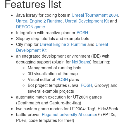
Features list
Java library for coding bots in
Unreal Tournament 2004
,
Unreal Engine 2 Runtime
,
Unreal Development Kit
and
DEFCON game
Integration with reactive planner
POSH
Step by step tutorials and example bots
City map for
Unreal Engine 2 Runtime
and
Unreal
Development Kit
an integrated development environment (IDE) with
debugging support (plugin for
NetBeans
) featuring:
Management of running bots
3D visualization of the map
Visual editor of
POSH
plans
Bot project templates (Java,
POSH
, Groovy) and
several example projects
automatic match execution for UT2004 games
(Deathmatch and Capture-the-flag)
two custom game modes for UT2004: Tag!, Hide&Seek
battle-proven
Pogamut university AI course
(PPTXs,
PDFs, code templates for free!)