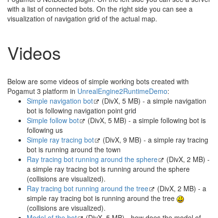
with a list of connected bots. On the right side you can see a
visualization of navigation grid of the actual map.
Videos
Below are some videos of simple working bots created with
Pogamut 3 platform in
UnrealEngine2RuntimeDemo
:
Simple navigation bot
(DivX, 5 MB) - a simple navigation
bot is following navigation point grid
Simple follow bot
(DivX, 5 MB) - a simple following bot is
following us
Simple ray tracing bot
(DivX, 9 MB) - a simple ray tracing
bot is running around the town
Ray tracing bot running around the sphere
(DivX, 2 MB) -
a simple ray tracing bot is running around the sphere
(collisions are visualized).
Ray tracing bot running around the tree
(DivX, 2 MB) - a
simple ray tracing bot is running around the tree
(collisions are visualized).
Model of the bot
(DivX, 5 MB) - how does the model of