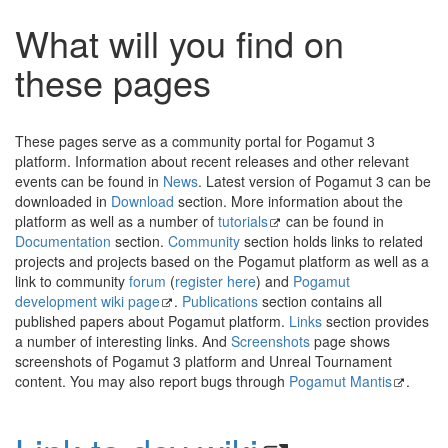
What will you find on
these pages
These pages serve as a community portal for Pogamut 3
platform. Information about recent releases and other relevant
events can be found in
News
. Latest version of Pogamut 3 can be
downloaded in
Download
section. More information about the
platform as well as a number of
tutorials
can be found in
Documentation
section.
Community
section holds links to related
projects and projects based on the Pogamut platform as well as a
link to community
forum
(
register here
) and
Pogamut
development wiki page
.
Publications
section contains all
published papers about Pogamut platform.
Links
section provides
a number of interesting links. And
Screenshots
page shows
screenshots of Pogamut 3 platform and Unreal Tournament
content. You may also report bugs through
Pogamut Mantis
.