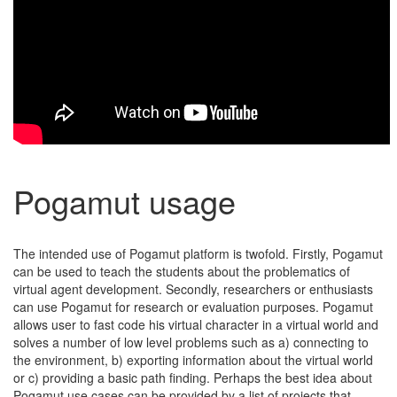
Pogamut usage
The intended use of Pogamut platform is twofold. Firstly, Pogamut
can be used to teach the students about the problematics of
virtual agent development. Secondly, researchers or enthusiasts
can use Pogamut for research or evaluation purposes. Pogamut
allows user to fast code his virtual character in a virtual world and
solves a number of low level problems such as a) connecting to
the environment, b) exporting information about the virtual world
or c) providing a basic path finding. Perhaps the best idea about
Pogamut use cases can be provided by a list of projects that